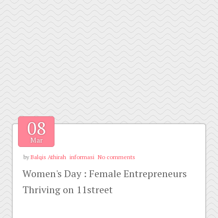
08
Mar
by
Balqis Athirah
informasi
No comments
Women's Day : Female Entrepreneurs
Thriving on 11street