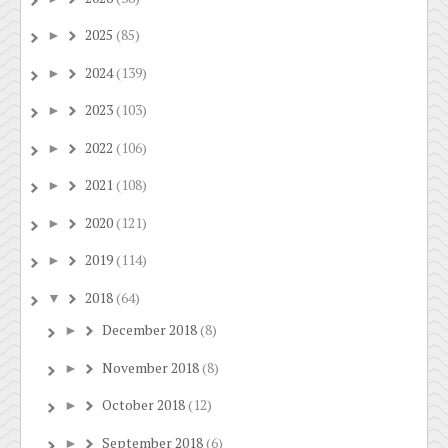
2025
(85)
►
2024
(139)
►
2023
(103)
►
2022
(106)
►
2021
(108)
►
2020
(121)
►
2019
(114)
►
2018
(64)
▼
December 2018
(8)
►
November 2018
(8)
►
October 2018
(12)
►
September 2018
(6)
►