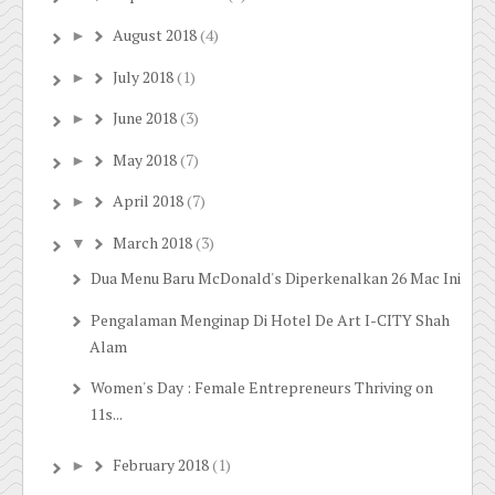
August 2018
(4)
►
July 2018
(1)
►
June 2018
(3)
►
May 2018
(7)
►
April 2018
(7)
►
March 2018
(3)
▼
Dua Menu Baru McDonald's Diperkenalkan 26 Mac Ini
Pengalaman Menginap Di Hotel De Art I-CITY Shah
Alam
Women's Day : Female Entrepreneurs Thriving on
11s...
February 2018
(1)
►