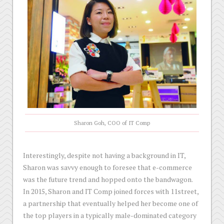
Sharon Goh, COO of IT Comp
Interestingly, despite not having a background in IT,
Sharon was savvy enough to foresee that e-commerce
was the future trend and hopped onto the bandwagon.
In 2015, Sharon and IT Comp joined forces with 11street,
a partnership that eventually helped her become one of
the top players in a typically male-dominated category