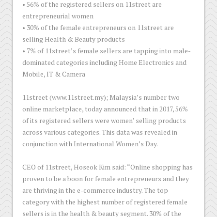
•
56% of the registered sellers on 11street are
entrepreneurial women
•
30% of the female entrepreneurs on 11street are
selling Health & Beauty products
•
7% of 11street’s female sellers are tapping into male-
dominated categories including Home Electronics and
Mobile, IT & Camera
11street (www.11street.my); Malaysia’s number two
online marketplace, today announced that in 2017, 56%
of its registered sellers were women’ selling products
across various categories. This data was revealed in
conjunction with International Women’s Day.
CEO of 11street, Hoseok Kim said: “Online shopping has
proven to be a boon for female entrepreneurs and they
are thriving in the e-commerce industry. The top
category with the highest number of registered female
sellers is in the health & beauty segment. 30% of the