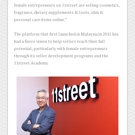
female entrepreneurs on 11street are selling cosmetics,
fragrance, dietary supplements & tools, skin &
personal care items online.”
The platform that first launched in Malaysia in 2015 has
had a fierce vision to help sellers reach their full
potential, particularly with female entrepreneurs
through its seller development programs and the
11street Academy.