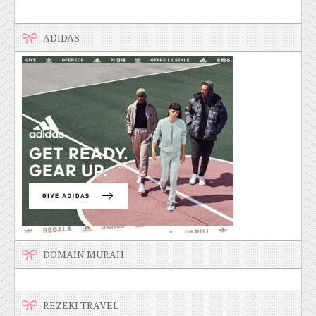
ADIDAS
DOMAIN MURAH
REZEKI TRAVEL