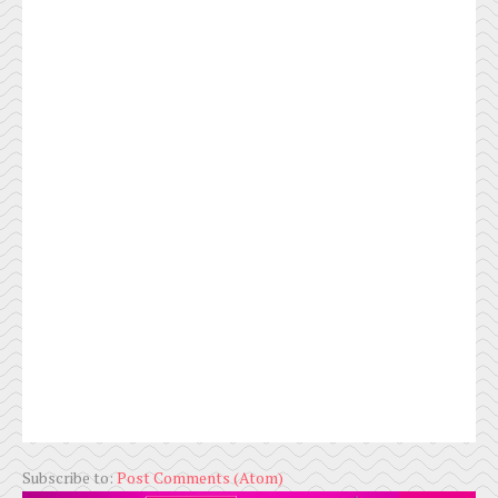
Subscribe to:
Post Comments (Atom)