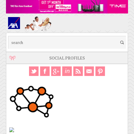
SOCIAL PROFILES