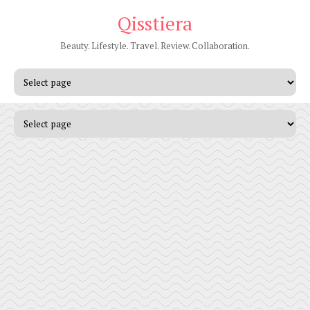
Qisstiera
Beauty. Lifestyle. Travel. Review. Collaboration.