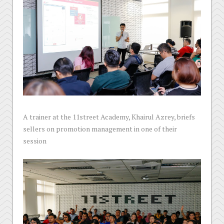
A trainer at the 11street Academy, Khairul Azrey, briefs
sellers on promotion management in one of their
session