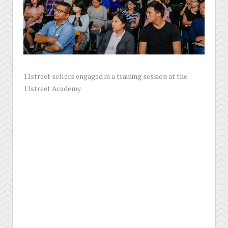
11street sellers engaged in a training session at the
11street Academy