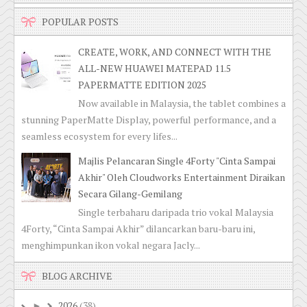
POPULAR POSTS
CREATE, WORK, AND CONNECT WITH THE
ALL-NEW HUAWEI MATEPAD 11.5
PAPERMATTE EDITION 2025
Now available in Malaysia, the tablet combines a
stunning PaperMatte Display, powerful performance, and a
seamless ecosystem for every lifes...
Majlis Pelancaran Single 4Forty "Cinta Sampai
Akhir" Oleh Cloudworks Entertainment Diraikan
Secara Gilang-Gemilang
Single terbaharu daripada trio vokal Malaysia
4Forty, “Cinta Sampai Akhir” dilancarkan baru-baru ini,
menghimpunkan ikon vokal negara Jacly...
BLOG ARCHIVE
2026
(38)
►