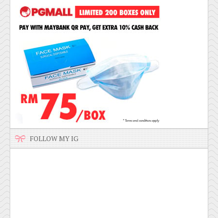
FOLLOW MY IG