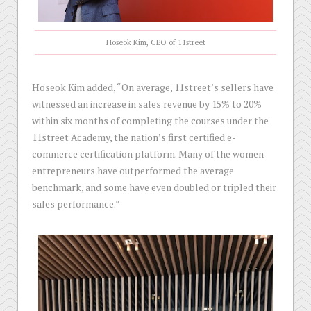
Hoseok Kim, CEO of 11street
Hoseok Kim added, “On average, 11street’s sellers have
witnessed an increase in sales revenue by 15% to 20%
within six months of completing the courses under the
11street Academy, the nation’s first certified e-
commerce certification platform. Many of the women
entrepreneurs have outperformed the average
benchmark, and some have even doubled or tripled their
sales performance.”