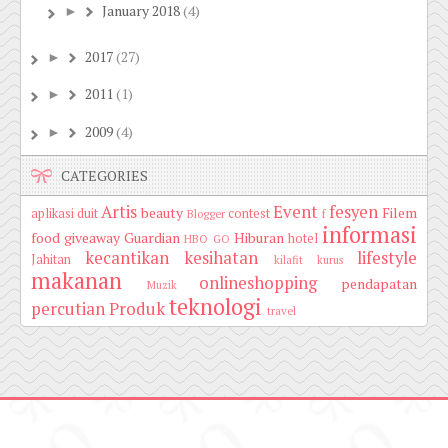
January 2018
(4)
►
2017
(27)
►
2011
(1)
►
2009
(4)
►
CATEGORIES
Artis
Event
fesyen
beauty
Filem
aplikasi duit
contest
Blogger
f
informasi
food
giveaway
Guardian
Hiburan
hotel
HBO GO
kecantikan
kesihatan
lifestyle
Jahitan
kilafit
kurus
makanan
onlineshopping
pendapatan
Muzik
teknologi
percutian
Produk
travel