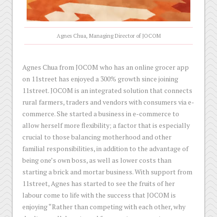
Agnes Chua, Managing Director of JOCOM
Agnes Chua from JOCOM who has an online grocer app
on 11street has enjoyed a 300% growth since joining
11street. JOCOM is an integrated solution that connects
rural farmers, traders and vendors with consumers via e-
commerce. She started a business in e-commerce to
allow herself more flexibility; a factor that is especially
crucial to those balancing motherhood and other
familial responsibilities, in addition to the advantage of
being one’s own boss, as well as lower costs than
starting a brick and mortar business. With support from
11street, Agnes has started to see the fruits of her
labour come to life with the success that JOCOM is
enjoying “Rather than competing with each other, why