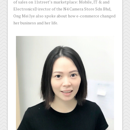
of sales on 11street’s marketplace: Mobile, IT & and
ElectronicsD irector of the N4 Camera Store Sdn Bhd,
Ong Mei Jye also spoke about how e-commerce changed
her business and her life.