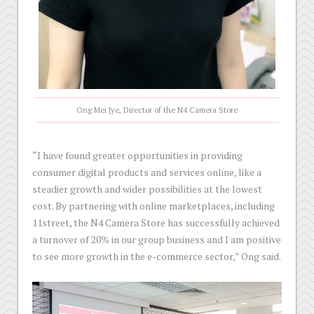
Ong Mei Jye, Director of the N4 Camera Store
“I have found greater opportunities in providing
consumer digital products and services online, like a
steadier growth and wider possibilities at the lowest
cost. By partnering with online marketplaces, including
11street, the N4 Camera Store has successfully achieved
a turnover of 20% in our group business and I am positive
to see more growth in the e-commerce sector,” Ong said.