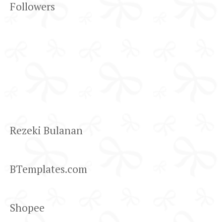
Followers
Rezeki Bulanan
BTemplates.com
Shopee