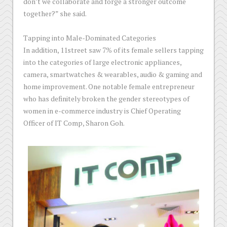
don’t we collaborate and forge a stronger outcome
together?” she said.
Tapping into Male-Dominated Categories
In addition, 11street saw 7% of its female sellers tapping
into the categories of large electronic appliances,
camera, smartwatches & wearables, audio & gaming and
home improvement. One notable female entrepreneur
who has definitely broken the gender stereotypes of
women in e-commerce industry is Chief Operating
Officer of IT Comp, Sharon Goh.