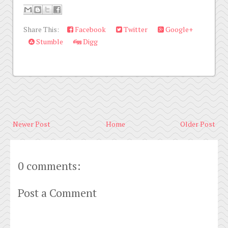
Share This:
Facebook
Twitter
Google+
Stumble
Digg
Newer Post
Home
Older Post
0 comments:
Post a Comment