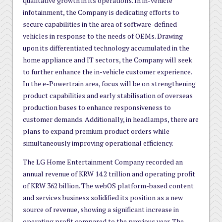
qualitative growth in its operations. In in-vehicle
infotainment, the Company is dedicating efforts to
secure capabilities in the area of software-defined
vehicles in response to the needs of OEMs. Drawing
upon its differentiated technology accumulated in the
home appliance and IT sectors, the Company will seek
to further enhance the in-vehicle customer experience.
In the e-Powertrain area, focus will be on strengthening
product capabilities and early stabilisation of overseas
production bases to enhance responsiveness to
customer demands. Additionally, in headlamps, there are
plans to expand premium product orders while
simultaneously improving operational efficiency.
The LG Home Entertainment Company recorded an
annual revenue of KRW 14.2 trillion and operating profit
of KRW 362 billion. The webOS platform-based content
and services business solidified its position as a new
source of revenue, showing a significant increase in
operating profit compared to the previous year. The