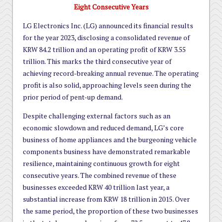
Eight Consecutive Years
LG Electronics Inc. (LG) announced its financial results
for the year 2023, disclosing a consolidated revenue of
KRW 84.2 trillion and an operating profit of KRW 3.55
trillion. This marks the third consecutive year of
achieving record-breaking annual revenue. The operating
profit is also solid, approaching levels seen during the
prior period of pent-up demand.
Despite challenging external factors such as an
economic slowdown and reduced demand, LG’s core
business of home appliances and the burgeoning vehicle
components business have demonstrated remarkable
resilience, maintaining continuous growth for eight
consecutive years. The combined revenue of these
businesses exceeded KRW 40 trillion last year, a
substantial increase from KRW 18 trillion in 2015. Over
the same period, the proportion of these two businesses