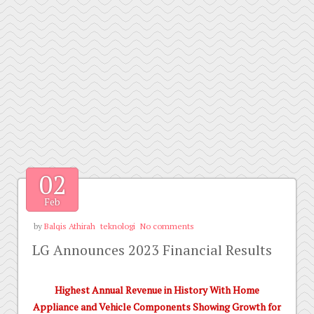
02
Feb
by
Balqis Athirah
teknologi
No comments
LG Announces 2023 Financial Results
Highest Annual Revenue in History With Home
Appliance and Vehicle Components Showing Growth for