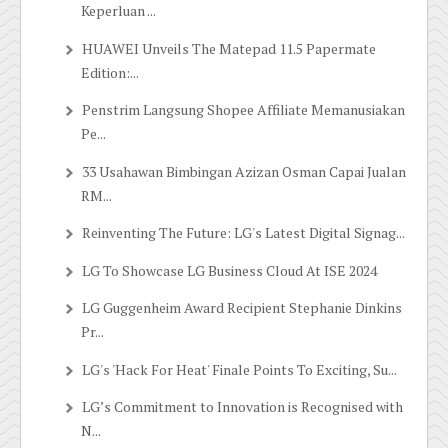
Keperluan ...
HUAWEI Unveils The Matepad 11.5 Papermate
Edition:...
Penstrim Langsung Shopee Affiliate Memanusiakan
Pe...
33 Usahawan Bimbingan Azizan Osman Capai Jualan
RM...
Reinventing The Future: LG's Latest Digital Signag...
LG To Showcase LG Business Cloud At ISE 2024
LG Guggenheim Award Recipient Stephanie Dinkins
Pr...
LG's 'Hack For Heat' Finale Points To Exciting, Su...
LG’s Commitment to Innovation is Recognised with
N...