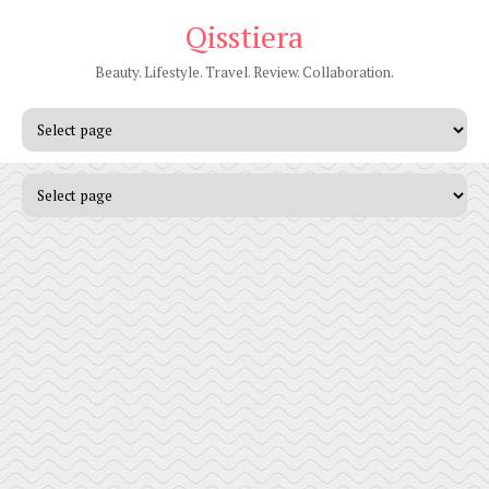
Qisstiera
Beauty. Lifestyle. Travel. Review. Collaboration.