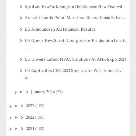
Spritzer EcoPark Rings in the Chinese New Year wit...
Amazfit Lantik Pelari Marathon Rekod Dunia Kelvin ...
LG Announces 2023 Financial Results
LG Opens New Scroll Compressor Production Line In
...
LG Unveils Latest HVAC Solutions At AHR Expo 2024
LG Captivates CES 2024 Spectators With Immersive
w...
January 2024
(35)
►
2023
(103)
►
2022
(106)
►
2021
(108)
►