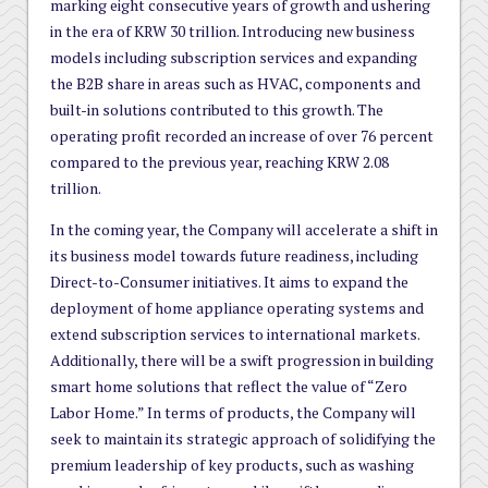
marking eight consecutive years of growth and ushering
in the era of KRW 30 trillion. Introducing new business
models including subscription services and expanding
the B2B share in areas such as HVAC, components and
built-in solutions contributed to this growth. The
operating profit recorded an increase of over 76 percent
compared to the previous year, reaching KRW 2.08
trillion.
In the coming year, the Company will accelerate a shift in
its business model towards future readiness, including
Direct-to-Consumer initiatives. It aims to expand the
deployment of home appliance operating systems and
extend subscription services to international markets.
Additionally, there will be a swift progression in building
smart home solutions that reflect the value of “Zero
Labor Home.” In terms of products, the Company will
seek to maintain its strategic approach of solidifying the
premium leadership of key products, such as washing