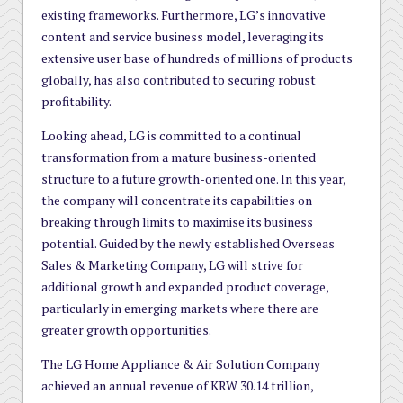
existing frameworks. Furthermore, LG’s innovative
content and service business model, leveraging its
extensive user base of hundreds of millions of products
globally, has also contributed to securing robust
profitability.
Looking ahead, LG is committed to a continual
transformation from a mature business-oriented
structure to a future growth-oriented one. In this year,
the company will concentrate its capabilities on
breaking through limits to maximise its business
potential. Guided by the newly established Overseas
Sales & Marketing Company, LG will strive for
additional growth and expanded product coverage,
particularly in emerging markets where there are
greater growth opportunities.
The LG Home Appliance & Air Solution Company
achieved an annual revenue of KRW 30.14 trillion,