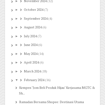
November 2024
(12)
►
October 2024
(7)
►
September 2024
(4)
►
August 2024
(6)
►
July 2024
(7)
►
June 2024
(6)
►
May 2024
(14)
►
April 2024
(6)
►
March 2024
(18)
►
February 2024
(16)
▼
Kempen "Jom Beli Produk Hijau" Kerjasama MGTC &
Sh...
Ramadan Bersama Shopee: Destinasi Utama