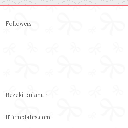
Followers
Rezeki Bulanan
BTemplates.com