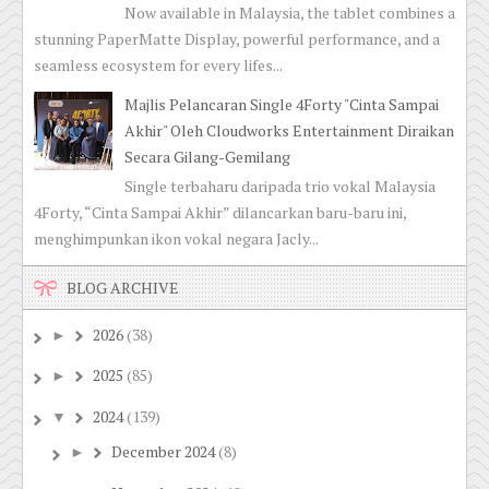
Now available in Malaysia, the tablet combines a
stunning PaperMatte Display, powerful performance, and a
seamless ecosystem for every lifes...
Majlis Pelancaran Single 4Forty "Cinta Sampai
Akhir" Oleh Cloudworks Entertainment Diraikan
Secara Gilang-Gemilang
Single terbaharu daripada trio vokal Malaysia
4Forty, “Cinta Sampai Akhir” dilancarkan baru-baru ini,
menghimpunkan ikon vokal negara Jacly...
BLOG ARCHIVE
2026
(38)
►
2025
(85)
►
2024
(139)
▼
December 2024
(8)
►