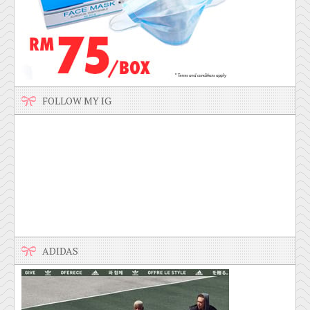
FOLLOW MY IG
ADIDAS