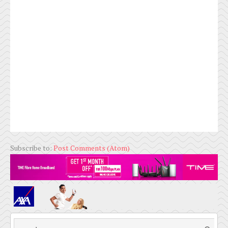
Subscribe to:
Post Comments (Atom)