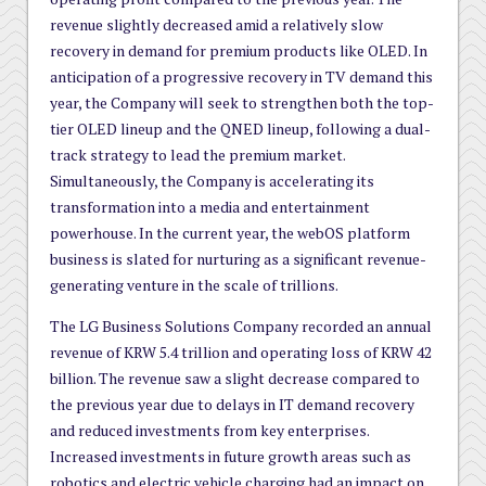
revenue slightly decreased amid a relatively slow
recovery in demand for premium products like OLED. In
anticipation of a progressive recovery in TV demand this
year, the Company will seek to strengthen both the top-
tier OLED lineup and the QNED lineup, following a dual-
track strategy to lead the premium market.
Simultaneously, the Company is accelerating its
transformation into a media and entertainment
powerhouse. In the current year, the webOS platform
business is slated for nurturing as a significant revenue-
generating venture in the scale of trillions.
The LG Business Solutions Company recorded an annual
revenue of KRW 5.4 trillion and operating loss of KRW 42
billion. The revenue saw a slight decrease compared to
the previous year due to delays in IT demand recovery
and reduced investments from key enterprises.
Increased investments in future growth areas such as
robotics and electric vehicle charging had an impact on