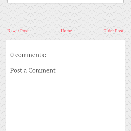
Newer Post
Home
Older Post
0 comments:
Post a Comment