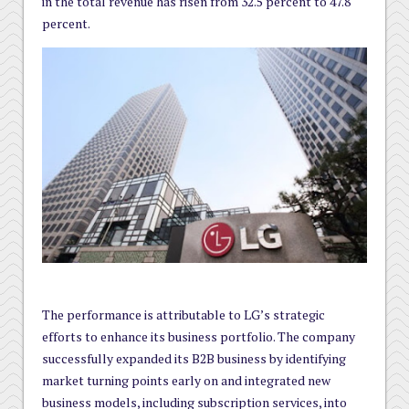
in the total revenue has risen from 32.5 percent to 47.8
percent.
The performance is attributable to LG’s strategic
efforts to enhance its business portfolio. The company
successfully expanded its B2B business by identifying
market turning points early on and integrated new
business models, including subscription services, into