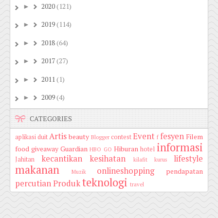
2020
(121)
►
2019
(114)
►
2018
(64)
►
2017
(27)
►
2011
(1)
►
2009
(4)
►
CATEGORIES
Artis
Event
fesyen
beauty
Filem
aplikasi duit
contest
Blogger
f
informasi
food
giveaway
Guardian
Hiburan
hotel
HBO GO
kecantikan
kesihatan
lifestyle
Jahitan
kilafit
kurus
makanan
onlineshopping
pendapatan
Muzik
teknologi
percutian
Produk
travel