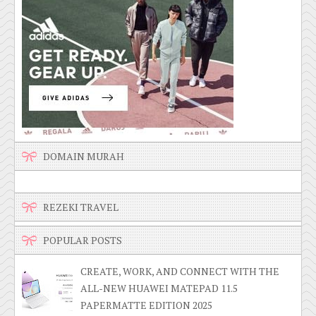
DOMAIN MURAH
REZEKI TRAVEL
POPULAR POSTS
CREATE, WORK, AND CONNECT WITH THE
ALL-NEW HUAWEI MATEPAD 11.5
PAPERMATTE EDITION 2025