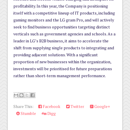
profitability. In this year, the Company is positioning
itself with a competitive lineup of IT products, including
gaming monitors and the LG gram Pro, and will actively
seek to find business opportunities targeting distinct
verticals such as government agencies and schools. As a
leader in LG’s B2B business, it aims to accelerate the
shift from supplying single products to integrating and
providing adjacent solutions. With a significant
proportion of new businesses within the organization,
investments will be prioritised for future preparations
rather than short-term management performance.
Share This:
Facebook
Twitter
Google+
Stumble
Digg