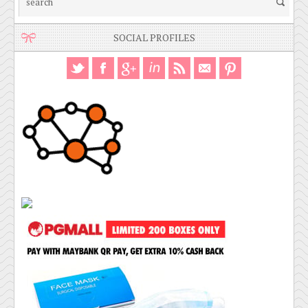
SOCIAL PROFILES