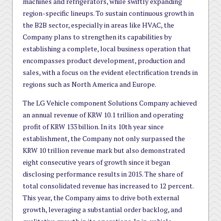
machines and refrigerators, while swiftly expanding
region-specific lineups. To sustain continuous growth in
the B2B sector, especially in areas like HVAC, the
Company plans to strengthen its capabilities by
establishing a complete, local business operation that
encompasses product development, production and
sales, with a focus on the evident electrification trends in
regions such as North America and Europe.
The LG Vehicle component Solutions Company achieved
an annual revenue of KRW 10.1 trillion and operating
profit of KRW 133 billion. In its 10th year since
establishment, the Company not only surpassed the
KRW 10 trillion revenue mark but also demonstrated
eight consecutive years of growth since it began
disclosing performance results in 2015. The share of
total consolidated revenue has increased to 12 percent.
This year, the Company aims to drive both external
growth, leveraging a substantial order backlog, and