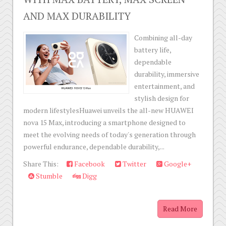
AND MAX DURABILITY
Combining all-day
battery life,
dependable
durability, immersive
entertainment, and
stylish design for
modern lifestylesHuawei unveils the all-new HUAWEI
nova 15 Max, introducing a smartphone designed to
meet the evolving needs of today's generation through
powerful endurance, dependable durability,...
Share This:
Facebook
Twitter
Google+
Stumble
Digg
Read More