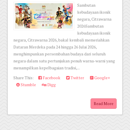
Sambutan
kebudayaan ikonik
negara, Citrawarna
2026Sambutan
kebudayaan ikonik
negara, Citrawarna 2026, bakal kembali memeriahkan
Dataran Merdeka pada 24 hingga 26 Julai 2026,
menghimpunkan persembahan budaya dari seluruh
negara dalam satu pertunjukan penuh warna-warni yang
menampilkan kepelbagaian tradisi,...
Share This:
Facebook
Twitter
Google+
Stumble
Digg
Read More