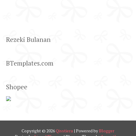
Rezeki Bulanan
BTemplates.com
Shopee
Copyright ©
2026
Qisstiera
| Powered by
Blogger