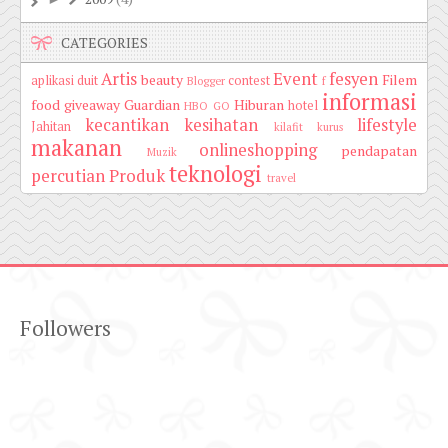
CATEGORIES
Artis
Event
fesyen
beauty
Filem
aplikasi duit
contest
Blogger
f
informasi
food
giveaway
Guardian
Hiburan
hotel
HBO GO
kecantikan
kesihatan
lifestyle
Jahitan
kilafit
kurus
makanan
onlineshopping
pendapatan
Muzik
teknologi
percutian
Produk
travel
Followers