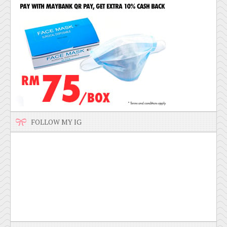
FOLLOW MY IG