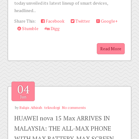
today unveiled its latest lineup of smart devices,
headlined...
Share This:
Facebook
Twitter
Google+
Stumble
Digg
Read More
04
Jun
by
Balqis Athirah
teknologi
No comments
HUAWEI nova 15 Max ARRIVES IN
MALAYSIA: THE ALL-MAX PHONE
WITH MAX BATTERY, MAX SCREEN