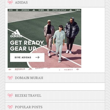
ADIDAS
DOMAIN MURAH
REZEKI TRAVEL
POPULAR POSTS