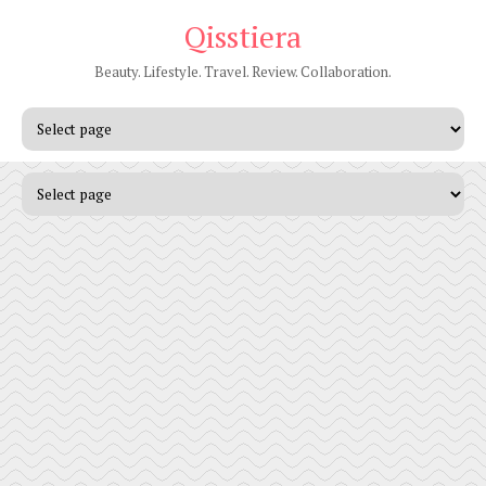
Qisstiera
Beauty. Lifestyle. Travel. Review. Collaboration.