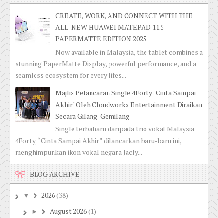
CREATE, WORK, AND CONNECT WITH THE
ALL-NEW HUAWEI MATEPAD 11.5
PAPERMATTE EDITION 2025
Now available in Malaysia, the tablet combines a
stunning PaperMatte Display, powerful performance, and a
seamless ecosystem for every lifes...
Majlis Pelancaran Single 4Forty "Cinta Sampai
Akhir" Oleh Cloudworks Entertainment Diraikan
Secara Gilang-Gemilang
Single terbaharu daripada trio vokal Malaysia
4Forty, “Cinta Sampai Akhir” dilancarkan baru-baru ini,
menghimpunkan ikon vokal negara Jacly...
BLOG ARCHIVE
2026
(38)
▼
August 2026
(1)
►