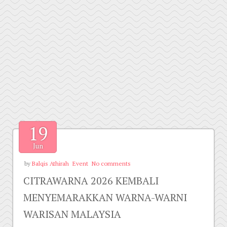
19
Jun
by
Balqis Athirah
Event
No comments
CITRAWARNA 2026 KEMBALI
MENYEMARAKKAN WARNA-WARNI
WARISAN MALAYSIA