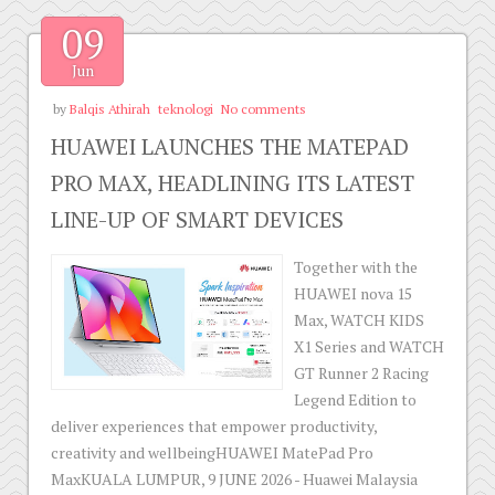
09
Jun
by
Balqis Athirah
teknologi
No comments
HUAWEI LAUNCHES THE MATEPAD
PRO MAX, HEADLINING ITS LATEST
LINE-UP OF SMART DEVICES
Together with the
HUAWEI nova 15
Max, WATCH KIDS
X1 Series and WATCH
GT Runner 2 Racing
Legend Edition to
deliver experiences that empower productivity,
creativity and wellbeingHUAWEI MatePad Pro
MaxKUALA LUMPUR, 9 JUNE 2026 - Huawei Malaysia