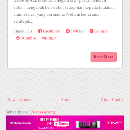
AEON MALL di seluruh negara di 27 pusat membeli-
belah, mengubah beli-belah setiap hari kepada tindakan
alam sekitar yang bermakna. Melalui kerjasama
strategik...
Share This:
Facebook
Twitter
Google+
Stumble
Digg
Read More
Newer Posts
Home
Older Posts
Subscribe to:
Posts (Atom)