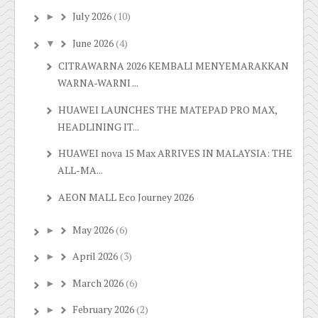
July 2026
(10)
►
June 2026
(4)
▼
CITRAWARNA 2026 KEMBALI MENYEMARAKKAN
WARNA-WARNI ...
HUAWEI LAUNCHES THE MATEPAD PRO MAX,
HEADLINING IT...
HUAWEI nova 15 Max ARRIVES IN MALAYSIA: THE
ALL-MA...
AEON MALL Eco Journey 2026
May 2026
(6)
►
April 2026
(3)
►
March 2026
(6)
►
February 2026
(2)
►