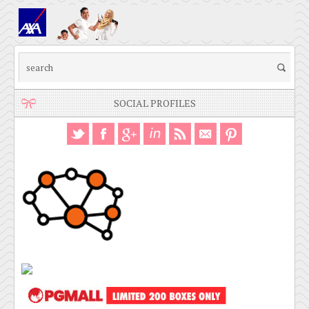
SOCIAL PROFILES