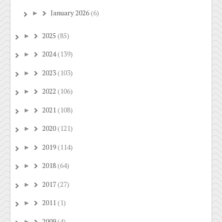
January 2026
(6)
►
2025
(85)
►
2024
(139)
►
2023
(103)
►
2022
(106)
►
2021
(108)
►
2020
(121)
►
2019
(114)
►
2018
(64)
►
2017
(27)
►
2011
(1)
►
2009
(4)
►