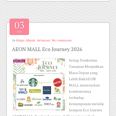
03
Jun
by
Balqis Athirah
informasi
No comments
AEON MALL Eco Journey 2026
Setiap Pembelian
Tanaman Menjadikan
Masa Depan yang
Lebih BaikAEON
MALL meneruskan
komitmennya
terhadap
kemampanan melalui
kempen Eco Journey