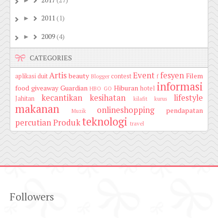
2017
(27)
►
2011
(1)
►
2009
(4)
►
CATEGORIES
Artis
Event
fesyen
beauty
Filem
aplikasi duit
contest
Blogger
f
informasi
food
giveaway
Guardian
Hiburan
hotel
HBO GO
kecantikan
kesihatan
lifestyle
Jahitan
kilafit
kurus
makanan
onlineshopping
pendapatan
Muzik
teknologi
percutian
Produk
travel
Followers