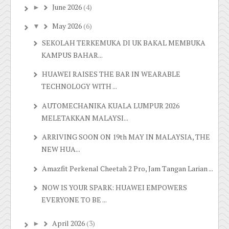
June 2026
(4)
►
May 2026
(6)
▼
SEKOLAH TERKEMUKA DI UK BAKAL MEMBUKA
KAMPUS BAHAR...
HUAWEI RAISES THE BAR IN WEARABLE
TECHNOLOGY WITH ...
AUTOMECHANIKA KUALA LUMPUR 2026
MELETAKKAN MALAYSI...
ARRIVING SOON ON 19th MAY IN MALAYSIA, THE
NEW HUA...
Amazfit Perkenal Cheetah 2 Pro, Jam Tangan Larian ...
NOW IS YOUR SPARK: HUAWEI EMPOWERS
EVERYONE TO BE ...
April 2026
(3)
►