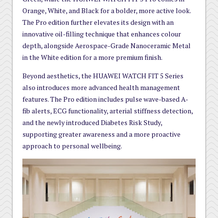
Orange, White, and Black for a bolder, more active look.
The Pro edition further elevates its design with an
innovative oil-filling technique that enhances colour
depth, alongside Aerospace-Grade Nanoceramic Metal
in the White edition for a more premium finish.
Beyond aesthetics, the HUAWEI WATCH FIT 5 Series
also introduces more advanced health management
features. The Pro edition includes pulse wave-based A-
fib alerts, ECG functionality, arterial stiffness detection,
and the newly introduced Diabetes Risk Study,
supporting greater awareness and a more proactive
approach to personal wellbeing.