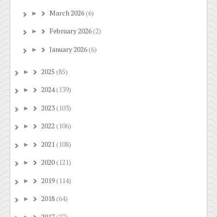
March 2026
(6)
►
February 2026
(2)
►
January 2026
(6)
►
2025
(85)
►
2024
(139)
►
2023
(103)
►
2022
(106)
►
2021
(108)
►
2020
(121)
►
2019
(114)
►
2018
(64)
►