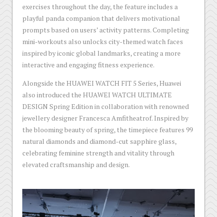
exercises throughout the day, the feature includes a
playful panda companion that delivers motivational
prompts based on users’ activity patterns. Completing
mini-workouts also unlocks city-themed watch faces
inspired by iconic global landmarks, creating a more
interactive and engaging fitness experience.
Alongside the HUAWEI WATCH FIT 5 Series, Huawei
also introduced the HUAWEI WATCH ULTIMATE
DESIGN Spring Edition in collaboration with renowned
jewellery designer Francesca Amfitheatrof. Inspired by
the blooming beauty of spring, the timepiece features 99
natural diamonds and diamond-cut sapphire glass,
celebrating feminine strength and vitality through
elevated craftsmanship and design.