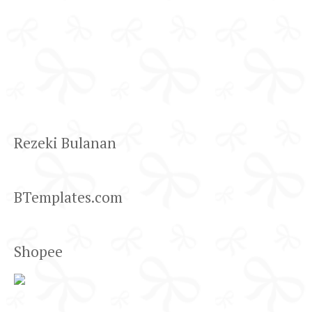
Rezeki Bulanan
BTemplates.com
Shopee