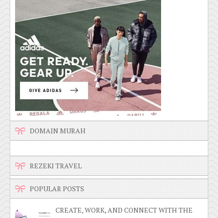
DOMAIN MURAH
REZEKI TRAVEL
POPULAR POSTS
CREATE, WORK, AND CONNECT WITH THE