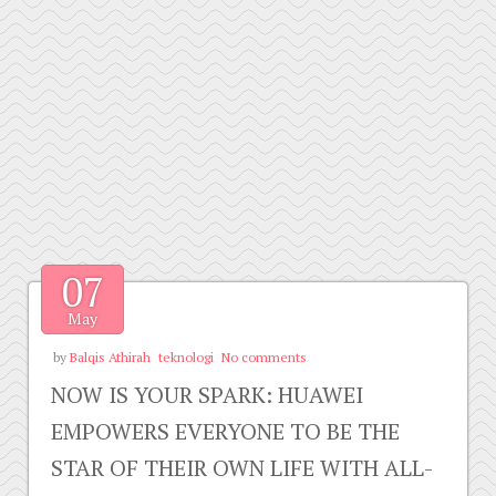
07
May
by
Balqis Athirah
teknologi
No comments
NOW IS YOUR SPARK: HUAWEI
EMPOWERS EVERYONE TO BE THE
STAR OF THEIR OWN LIFE WITH ALL-