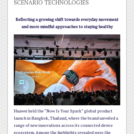
SCENARIO TECHNOLOGIES
Reflecting a growing shift towards everyday movement
and more mindful approaches to staying healthy
Huawei held the “Now Is Your Spark” global product
launch in Bangkok, Thailand, where the brand unveiled a
range of new innovations across its connected device
ecosystem. Among the highlights revealed were the