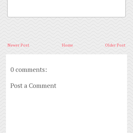
Newer Post
Home
Older Post
0 comments:
Post a Comment