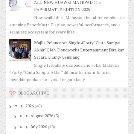
ALL-NEW HUAWEI MATEPAD 11.5
PAPERMATTE EDITION 2025
Now available in Malaysia, the tablet combines a
stunning PaperMatte Display, powerful performance, and a
seamless ecosystem for every lifes...
Majlis Pelancaran Single 4Forty "Cinta Sampai
Akhir" Oleh Cloudworks Entertainment Diraikan
Secara Gilang-Gemilang
Single terbaharu daripada trio vokal Malaysia
4Forty, “Cinta Sampai Akhir” dilancarkan baru-baru ini,
menghimpunkan ikon vokal negara Jacly...
BLOG ARCHIVE
2026
(40)
▼
August 2026
(3)
►
July 2026
(10)
►