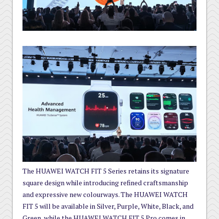
The HUAWEI WATCH FIT 5 Series retains its signature
square design while introducing refined craftsmanship
and expressive new colourways. The HUAWEI WATCH
FIT 5 will be available in Silver, Purple, White, Black, and
Green, while the HUAWEI WATCH FIT 5 Pro comes in