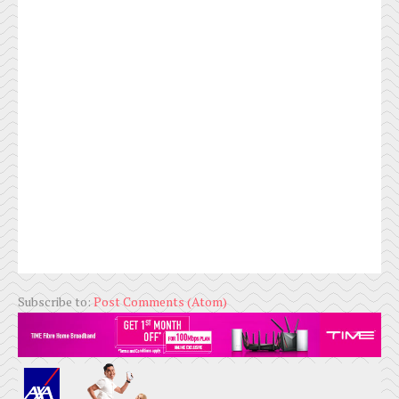
Subscribe to:
Post Comments (Atom)