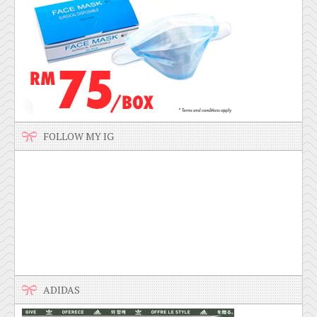
FOLLOW MY IG
ADIDAS