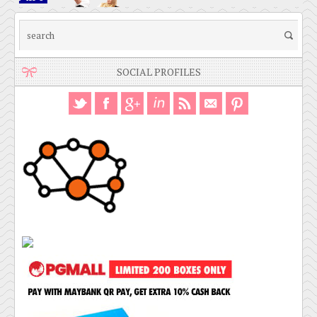
SOCIAL PROFILES