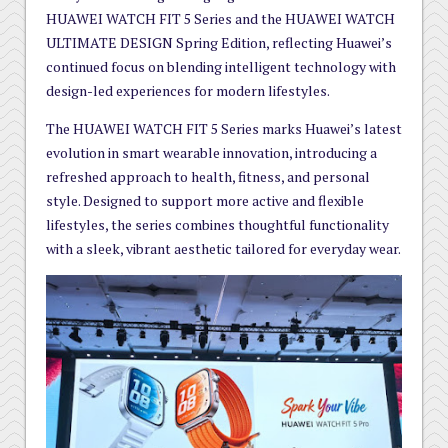
HUAWEI WATCH FIT 5 Series and the HUAWEI WATCH
ULTIMATE DESIGN Spring Edition, reflecting Huawei’s
continued focus on blending intelligent technology with
design-led experiences for modern lifestyles.
The HUAWEI WATCH FIT 5 Series marks Huawei’s latest
evolution in smart wearable innovation, introducing a
refreshed approach to health, fitness, and personal
style. Designed to support more active and flexible
lifestyles, the series combines thoughtful functionality
with a sleek, vibrant aesthetic tailored for everyday wear.