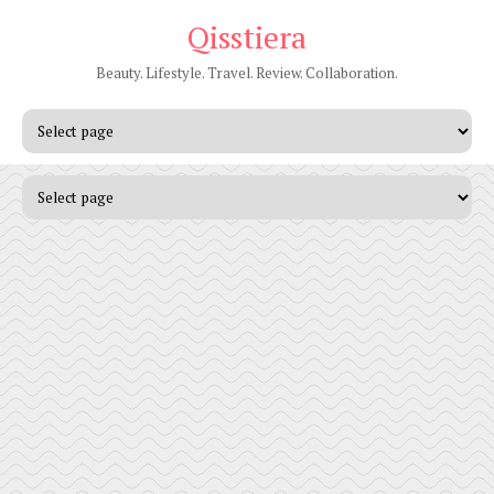
Qisstiera
Beauty. Lifestyle. Travel. Review. Collaboration.