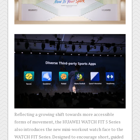
Reflecting a growing shift towards more accessible
forms of movement, the HUAWEI WATCH FIT 5 Series
also introduces the new mini-workout watch face to the
WATCH FIT Series. Designed to encourage short, guided