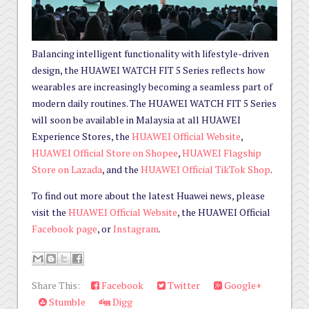
Balancing intelligent functionality with lifestyle-driven
design, the HUAWEI WATCH FIT 5 Series reflects how
wearables are increasingly becoming a seamless part of
modern daily routines. The HUAWEI WATCH FIT 5 Series
will soon be available in Malaysia at all HUAWEI
Experience Stores, the
HUAWEI Official Website
,
HUAWEI Official Store on Shopee
,
HUAWEI Flagship
Store on Lazada
, and the
HUAWEI Official TikTok Shop
.
To find out more about the latest Huawei news, please
visit the
HUAWEI Official Website
, the HUAWEI Official
Facebook page
, or
Instagram
.
Share This:
Facebook
Twitter
Google+
Stumble
Digg