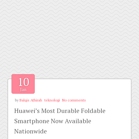
10
Jan
by
Balqis Athirah
teknologi
No comments
Huawei’s Most Durable Foldable
Smartphone Now Available
Nationwide