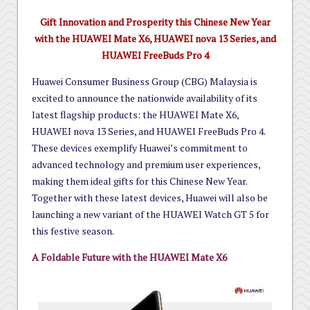
Gift Innovation and Prosperity this Chinese New Year
with the HUAWEI Mate X6, HUAWEI nova 13 Series, and
HUAWEI FreeBuds Pro 4
Huawei Consumer Business Group (CBG) Malaysia is
excited to announce the nationwide availability of its
latest flagship products: the HUAWEI Mate X6,
HUAWEI nova 13 Series, and HUAWEI FreeBuds Pro 4.
These devices exemplify Huawei’s commitment to
advanced technology and premium user experiences,
making them ideal gifts for this Chinese New Year.
Together with these latest devices, Huawei will also be
launching a new variant of the HUAWEI Watch GT 5 for
this festive season.
A Foldable Future with the HUAWEI Mate X6