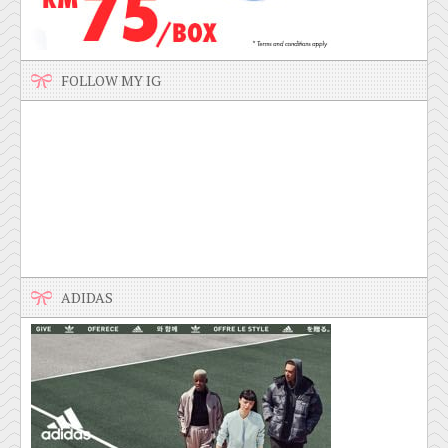
FOLLOW MY IG
ADIDAS