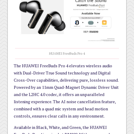
HUAWEI FreeBuds Pro 4
The HUAWEI FreeBuds Pro 4 elevates wireless audio
with Dual-Driver True Sound technology and Digital
Cross-Over capabilities, delivering pure, lossless sound.
Powered by an 11mm Quad-Magnet Dynamic Driver Unit
and the L2HC 4.0 codec, it offers an unparalleled
listening experience. The AI noise cancellation feature,
combined with a quad mic system and head motion
controls, ensures clear calls in any environment.
Available in Black, White, and Green, the HUAWEI