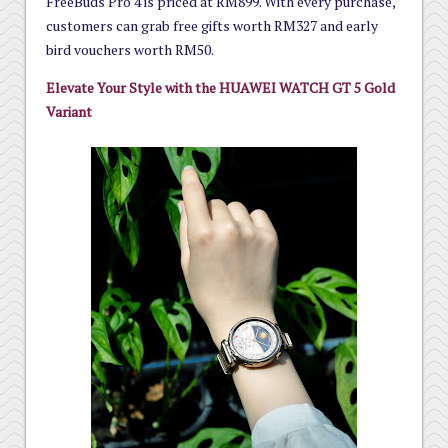
FreeBuds Pro 4 is priced at RM899. With every purchase,
customers can grab free gifts worth RM327 and early
bird vouchers worth RM50.
Elevate Your Style with the HUAWEI WATCH GT 5 Gold
Variant