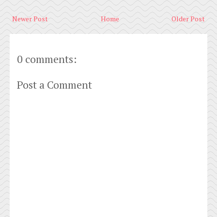
Newer Post
Home
Older Post
0 comments:
Post a Comment