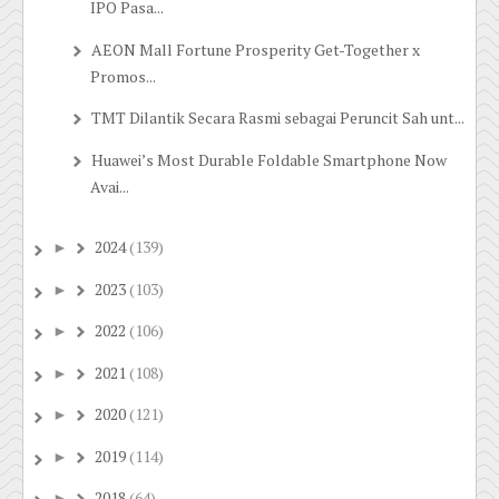
IPO Pasa...
AEON Mall Fortune Prosperity Get-Together x
Promos...
TMT Dilantik Secara Rasmi sebagai Peruncit Sah unt...
Huawei’s Most Durable Foldable Smartphone Now
Avai...
2024
(139)
►
2023
(103)
►
2022
(106)
►
2021
(108)
►
2020
(121)
►
2019
(114)
►
2018
(64)
►