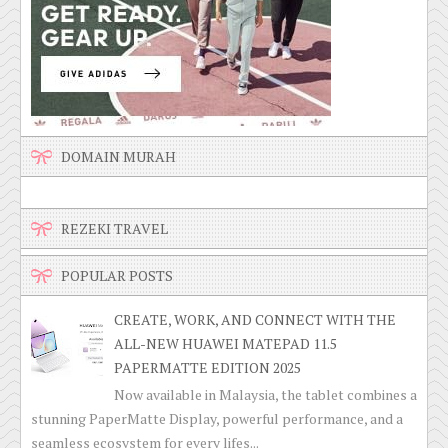
DOMAIN MURAH
REZEKI TRAVEL
POPULAR POSTS
CREATE, WORK, AND CONNECT WITH THE
ALL-NEW HUAWEI MATEPAD 11.5
PAPERMATTE EDITION 2025
Now available in Malaysia, the tablet combines a
stunning PaperMatte Display, powerful performance, and a
seamless ecosystem for every lifes...