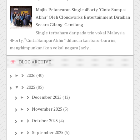
Majlis Pelancaran Single 4Forty "Cinta Sampai
Akhir" Oleh Cloudworks Entertainment Diraikan
Secara Gilang-Gemilang
Single terbaharu daripada trio vokal Malaysia
4Forty, “Cinta Sampai Akhir” dilancarkan baru-baru ini,
menghimpunkan ikon vokal negara Jacly...
BLOG ARCHIVE
2026
(40)
►
2025
(85)
▼
December 2025
(12)
►
November 2025
(5)
►
October 2025
(4)
►
September 2025
(5)
►