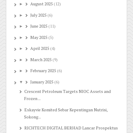
August 2025
(12)
►
July 2025
(6)
►
June 2025
(11)
►
May 2025
(5)
►
April 2025
(4)
►
March 2025
(9)
►
February 2025
(6)
►
January 2025
(6)
▼
Crescent Petroleum Targets NIOC Assets and
Frozen ...
Eskayvie Komited Sebar Kepentingan Nutrisi,
Sokong...
RICHTECH DIGITAL BERHAD Lancar Prospektus