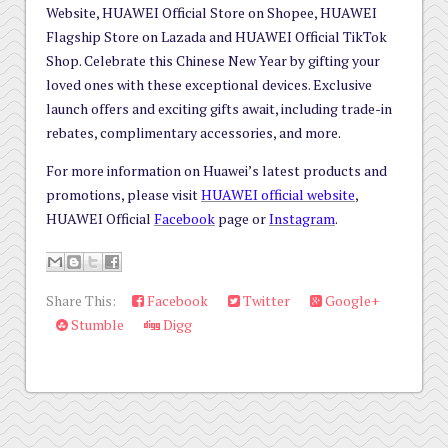
Website, HUAWEI Official Store on Shopee, HUAWEI
Flagship Store on Lazada and HUAWEI Official TikTok
Shop. Celebrate this Chinese New Year by gifting your
loved ones with these exceptional devices. Exclusive
launch offers and exciting gifts await, including trade-in
rebates, complimentary accessories, and more.
For more information on Huawei’s latest products and
promotions, please visit
HUAWEI official website
,
HUAWEI Official
Facebook
page or
Instagram
.
Share This:
Facebook
Twitter
Google+
Stumble
Digg