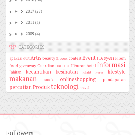
2017
(27)
►
2011
(1)
►
2009
(4)
►
CATEGORIES
Artis
Event
fesyen
beauty
Filem
aplikasi duit
contest
Blogger
f
informasi
food
giveaway
Guardian
Hiburan
hotel
HBO GO
kecantikan
kesihatan
lifestyle
Jahitan
kilafit
kurus
makanan
onlineshopping
pendapatan
Muzik
teknologi
percutian
Produk
travel
Followers