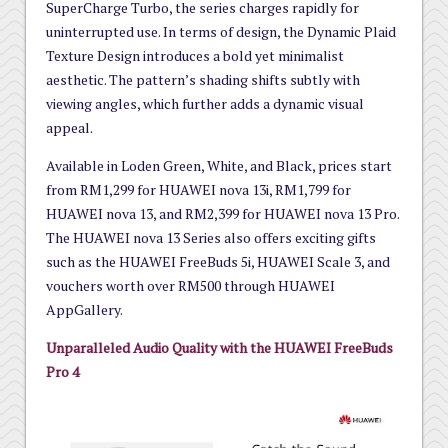
SuperCharge Turbo, the series charges rapidly for
uninterrupted use. In terms of design, the Dynamic Plaid
Texture Design introduces a bold yet minimalist
aesthetic. The pattern’s shading shifts subtly with
viewing angles, which further adds a dynamic visual
appeal.
Available in Loden Green, White, and Black, prices start
from RM1,299 for HUAWEI nova 13i, RM1,799 for
HUAWEI nova 13, and RM2,399 for HUAWEI nova 13 Pro.
The HUAWEI nova 13 Series also offers exciting gifts
such as the HUAWEI FreeBuds 5i, HUAWEI Scale 3, and
vouchers worth over RM500 through HUAWEI
AppGallery.
Unparalleled Audio Quality with the HUAWEI FreeBuds
Pro 4