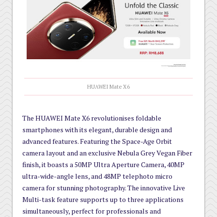
HUAWEI Mate X6
The HUAWEI Mate X6 revolutionises foldable
smartphones with its elegant, durable design and
advanced features. Featuring the Space-Age Orbit
camera layout and an exclusive Nebula Grey Vegan Fiber
finish, it boasts a 50MP Ultra Aperture Camera, 40MP
ultra-wide-angle lens, and 48MP telephoto micro
camera for stunning photography. The innovative Live
Multi-task feature supports up to three applications
simultaneously, perfect for professionals and