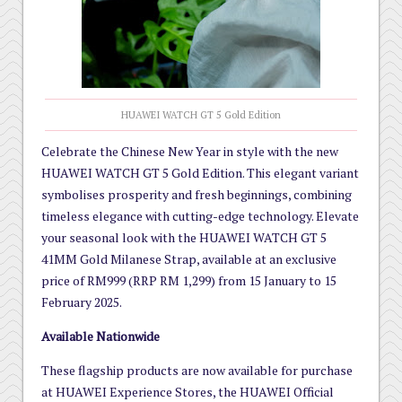
HUAWEI WATCH GT 5 Gold Edition
Celebrate the Chinese New Year in style with the new
HUAWEI WATCH GT 5 Gold Edition. This elegant variant
symbolises prosperity and fresh beginnings, combining
timeless elegance with cutting-edge technology. Elevate
your seasonal look with the HUAWEI WATCH GT 5
41MM Gold Milanese Strap, available at an exclusive
price of RM999 (RRP RM 1,299) from 15 January to 15
February 2025.
Available Nationwide
These flagship products are now available for purchase
at HUAWEI Experience Stores, the HUAWEI Official