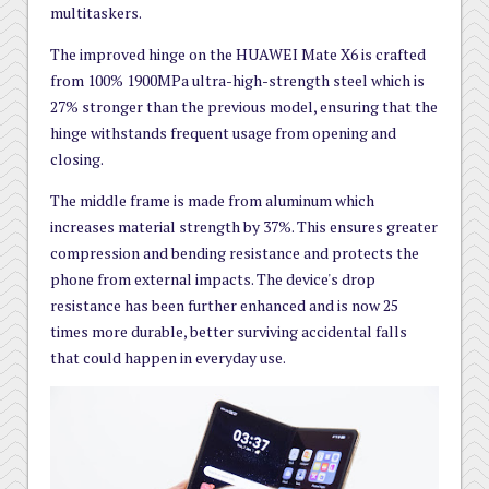
multitaskers.
The improved hinge on the HUAWEI Mate X6 is crafted
from 100% 1900MPa ultra-high-strength steel which is
27% stronger than the previous model, ensuring that the
hinge withstands frequent usage from opening and
closing.
The middle frame is made from aluminum which
increases material strength by 37%. This ensures greater
compression and bending resistance and protects the
phone from external impacts. The device's drop
resistance has been further enhanced and is now 25
times more durable, better surviving accidental falls
that could happen in everyday use.