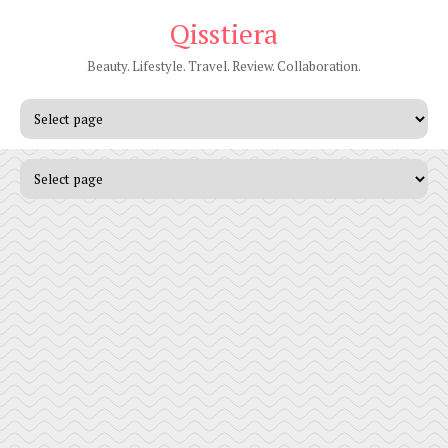
Qisstiera
Beauty. Lifestyle. Travel. Review. Collaboration.