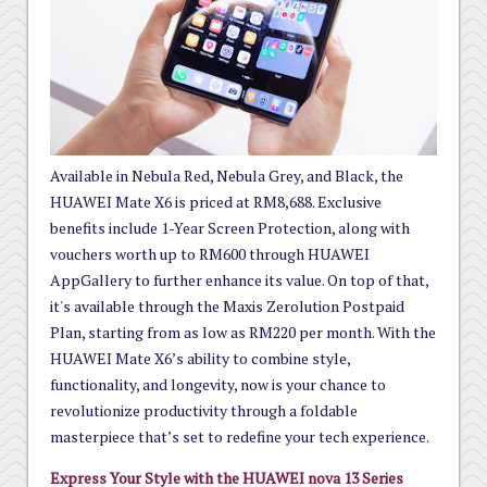
Available in Nebula Red, Nebula Grey, and Black, the
HUAWEI Mate X6 is priced at RM8,688. Exclusive
benefits include 1-Year Screen Protection, along with
vouchers worth up to RM600 through HUAWEI
AppGallery to further enhance its value. On top of that,
it's available through the Maxis Zerolution Postpaid
Plan, starting from as low as RM220 per month. With the
HUAWEI Mate X6’s ability to combine style,
functionality, and longevity, now is your chance to
revolutionize productivity through a foldable
masterpiece that’s set to redefine your tech experience.
Express Your Style with the HUAWEI nova 13 Series