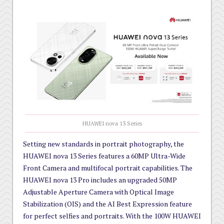
HUAWEI nova 13 Series
Setting new standards in portrait photography, the
HUAWEI nova 13 Series features a 60MP Ultra-Wide
Front Camera and multifocal portrait capabilities. The
HUAWEI nova 13 Pro includes an upgraded 50MP
Adjustable Aperture Camera with Optical Image
Stabilization (OIS) and the AI Best Expression feature
for perfect selfies and portraits. With the 100W HUAWEI