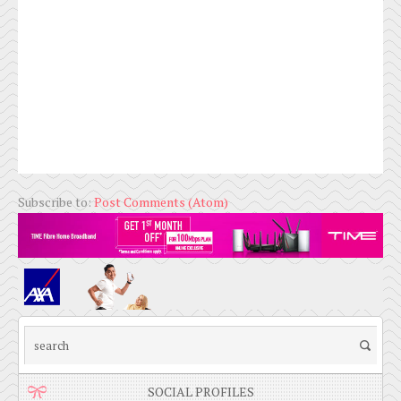
Subscribe to:
Post Comments (Atom)
SOCIAL PROFILES