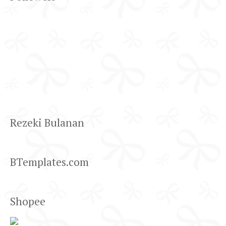
Rezeki Bulanan
BTemplates.com
Shopee