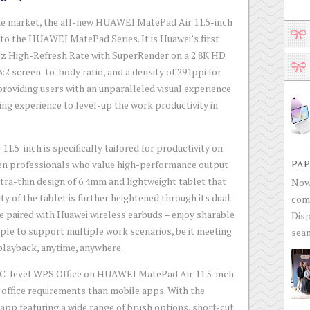
 the market, the all-new HUAWEI MatePad Air 11.5-inch
n to the HUAWEI MatePad Series. It is Huawei’s first
Hz High-Refresh Rate with SuperRender on a 2.8K HD
3:2 screen-to-body ratio, and a density of 291ppi for
providing users with an unparalleled visual experience
ing experience to level-up the work productivity in
5-inch is specifically tailored for productivity on-
PAP
ven professionals who value high-performance output
ultra-thin design of 6.4mm and lightweight tablet that
Now 
ty of the tablet is further heightened through its dual-
com
e paired with Huawei wireless earbuds – enjoy sharable
Disp
ple to support multiple work scenarios, be it meeting
seam
 playback, anytime, anywhere.
 PC-level WPS Office on HUAWEI MatePad Air 11.5-inch
ffice requirements than mobile apps. With the
p featuring a wide range of brush options, short-cut