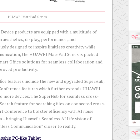
HUAWEI MatePad Series
evice products are equipped with a multitude of
n aesthetics, display, performance, and
usly designed to inspire limitless creativity while
mmunication, the HUAWEI MatePad Series is packed
rt Office solutions for seamless collaboration and
proved productivity.
ffice features include the new and upgraded SuperHub,
Conference features which further extends HUAWEI
 to more devices. The SuperHub for seamless cross-
t Search feature for searching files on connected cross-
rt Conference to bolster efficiency with AI noise
 – bringing Huawei’s Seamless AI Life vision of
less Communication” closer to reality.
gship PC-like Tablet