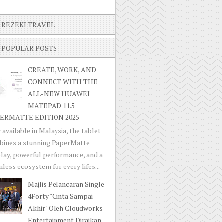
REZEKI TRAVEL
POPULAR POSTS
CREATE, WORK, AND
CONNECT WITH THE
ALL-NEW HUAWEI
MATEPAD 11.5
ERMATTE EDITION 2025
available in Malaysia, the tablet
bines a stunning PaperMatte
lay, powerful performance, and a
less ecosystem for every lifes...
Majlis Pelancaran Single
4Forty "Cinta Sampai
Akhir" Oleh Cloudworks
Entertainment Diraikan