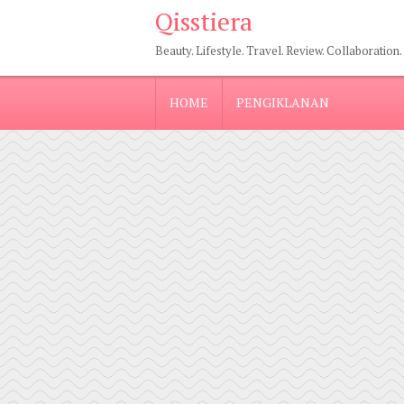
Qisstiera
Beauty. Lifestyle. Travel. Review. Collaboration.
HOME
PENGIKLANAN