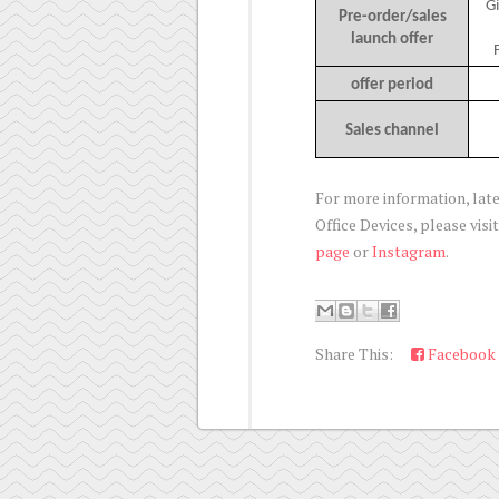
G
Pre-order/sales
launch offer
offer period
Sales channel
For more information, la
Office Devices, please visi
page
or
Instagram
.
Share This:
Facebook