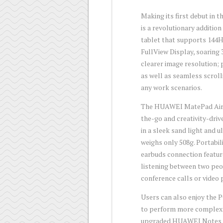
Making its first debut in
is a revolutionary additio
tablet that supports 144
FullView Display, soaring 
clearer image resolution; 
as well as seamless scroll
any work scenarios.
The HUAWEI MatePad Air 11.
the-go and creativity-dri
in a sleek sand light and 
weighs only 508g. Portabili
earbuds connection featur
listening between two peo
conference calls or video
Users can also enjoy the
to perform more complex o
upgraded HUAWEI Notes ap