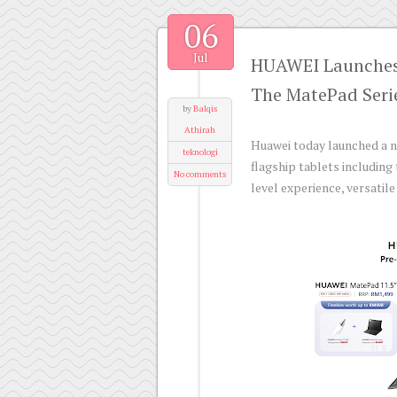
06
Jul
HUAWEI Launches 
The MatePad Seri
by
Balqis
Athirah
Huawei today launched a ne
teknologi
flagship tablets includin
No comments
level experience, versati