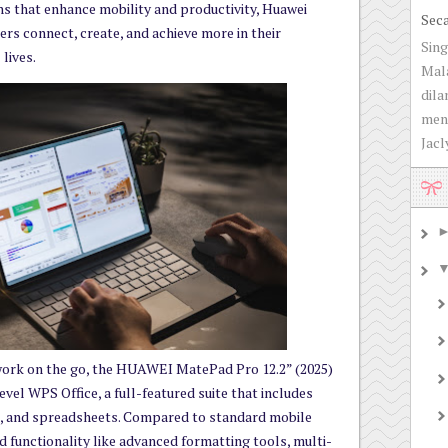
s that enhance mobility and productivity, Huawei
Sec
rs connect, create, and achieve more in their
Sing
lives.
Mala
dila
men
Jacly
work on the go, the HUAWEI MatePad Pro 12.2” (2025)
el WPS Office, a full-featured suite that includes
, and spreadsheets. Compared to standard mobile
ed functionality like advanced formatting tools, multi-