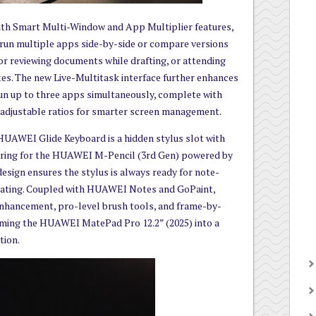
with Smart Multi-Window and App Multiplier features,
 run multiple apps side-by-side or compare versions
or reviewing documents while drafting, or attending
tes. The new Live-Multitask interface further enhances
run up to three apps simultaneously, complete with
d adjustable ratios for smarter screen management.
 HUAWEI Glide Keyboard is a hidden stylus slot with
iring for the HUAWEI M-Pencil (3rd Gen) powered by
esign ensures the stylus is always ready for note-
otating. Coupled with HUAWEI Notes and GoPaint,
enhancement, pro-level brush tools, and frame-by-
rming the HUAWEI MatePad Pro 12.2” (2025) into a
tion.