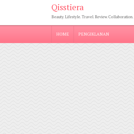
Qisstiera
Beauty. Lifestyle. Travel. Review. Collaboration.
HOME
PENGIKLANAN