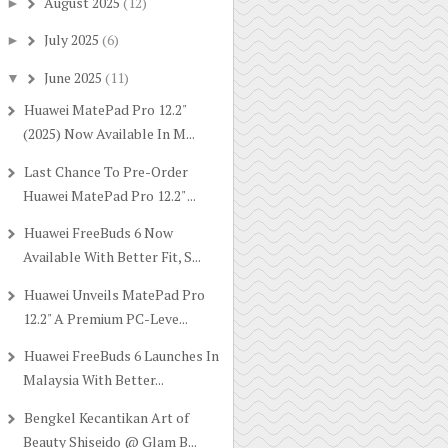
August 2025
(12)
►
July 2025
(6)
►
June 2025
(11)
▼
Huawei MatePad Pro 12.2"
(2025) Now Available In M...
Last Chance To Pre-Order
Huawei MatePad Pro 12.2" ...
Huawei FreeBuds 6 Now
Available With Better Fit, S...
Huawei Unveils MatePad Pro
12.2" A Premium PC-Leve...
Huawei FreeBuds 6 Launches In
Malaysia With Better...
Bengkel Kecantikan Art of
Beauty Shiseido @ Glam B...