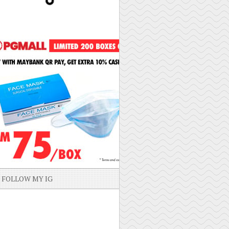
FOLLOW MY IG