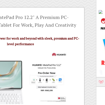
atePad Pro 12.2" A Premium PC-
Tablet For Work, Play And Creativity
ower for work and beyond with sleek, premium and PC-
level performance