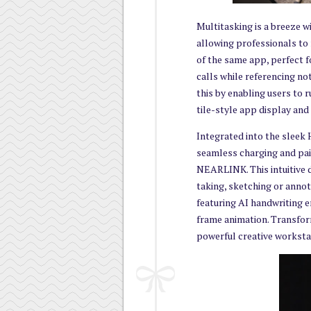
Multitasking is a breeze 
allowing professionals to
of the same app, perfect f
calls while referencing no
this by enabling users to 
tile-style app display an
Integrated into the sleek
seamless charging and pa
NEARLINK. This intuitive d
taking, sketching or ann
featuring AI handwriting 
frame animation. Transfo
powerful creative worksta