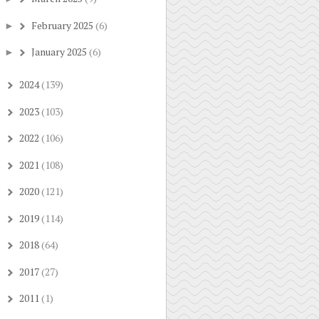
February 2025
(6)
►
January 2025
(6)
►
2024
(139)
►
2023
(103)
►
2022
(106)
►
2021
(108)
►
2020
(121)
►
2019
(114)
►
2018
(64)
►
2017
(27)
►
2011
(1)
►