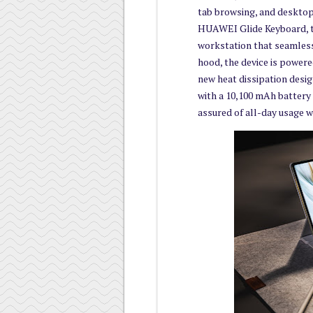
tab browsing, and desktop
HUAWEI Glide Keyboard, t
workstation that seamless
hood, the device is power
new heat dissipation desi
with a 10,100 mAh battery c
assured of all-day usage w