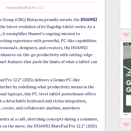
Huawei MatePad Pro 12.2"
 Group (CBG) Malaysia proudly unveils the
HUAWEI
 the latest evolution of its flagship tablet series. As a
, it exemplifies Huawei’s ongoing mission to
orking experience with powerful, PC-like capabilities.
ofessionals, designers, and creators, the HUAWEI
enhances on-the-go productivity with cutting-edge
rt features that push the limits of what a tablet can
Pro 12.2” (2025) delivers a Genius PC-like
 further by redefining what productivity means in the
onal laptops, this PC-level tablet powerhouse offers
h a detachable keyboard and stylus integration,
 create, and collaborate anytime, anywhere.
ments at a café, sketching concepts during a commute,
gs on the move, the HUAWEI MatePad Pro 12.2” (2025)