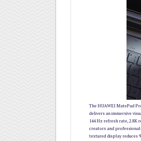
The HUAWEI MatePad Pro 
delivers an immersive visu
144 Hz refresh rate, 2.8K 
creators and professionals
textured display reduces 9