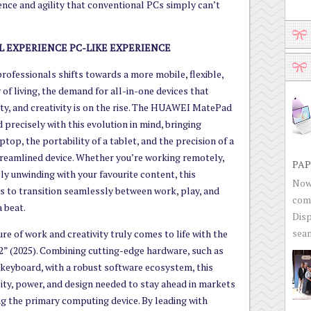
ience and agility that conventional PCs simply can’t
L EXPERIENCE PC-LIKE EXPERIENCE
rofessionals shifts towards a more mobile, flexible,
of living, the demand for all-in-one devices that
vity, and creativity is on the rise. The HUAWEI MatePad
d precisely with this evolution in mind, bringing
top, the portability of a tablet, and the precision of a
 streamlined device. Whether you’re working remotely,
PAP
ply unwinding with your favourite content, this
Now 
 to transition seamlessly between work, play, and
com
 beat.
Disp
seam
ure of work and creativity truly comes to life with the
 (2025). Combining cutting-edge hardware, such as
eyboard, with a robust software ecosystem, this
ility, power, and design needed to stay ahead in markets
g the primary computing device. By leading with