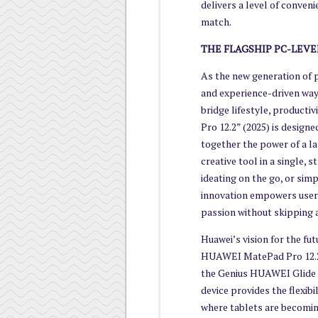
delivers a level of conven
match.
THE FLAGSHIP PC-LEVE
As the new generation of p
and experience-driven way 
bridge lifestyle, producti
Pro 12.2” (2025) is designe
together the power of a lap
creative tool in a single,
ideating on the go, or sim
innovation empowers users
passion without skipping a
Huawei’s vision for the fut
HUAWEI MatePad Pro 12.2”
the Genius HUAWEI Glide k
device provides the flexib
where tablets are becomin