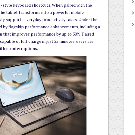
-style keyboard shortcuts. When paired with the
he tablet transforms into a powerful mobile
ly supports everyday productivity tasks. Under the
ed by flagship performance enhancements, including a
gn that improves performance by up to 30%. Paired
apable of full charge in just 55 minutes, users are
ith no interruptions.