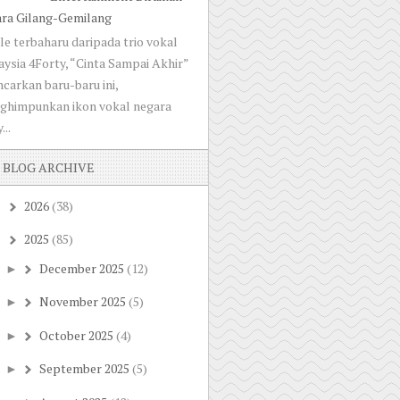
ara Gilang-Gemilang
le terbaharu daripada trio vokal
ysia 4Forty, “Cinta Sampai Akhir”
ncarkan baru-baru ini,
ghimpunkan ikon vokal negara
...
BLOG ARCHIVE
2026
(38)
►
2025
(85)
▼
December 2025
(12)
►
November 2025
(5)
►
October 2025
(4)
►
September 2025
(5)
►