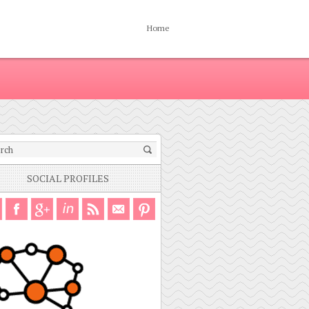
Home
SOCIAL PROFILES