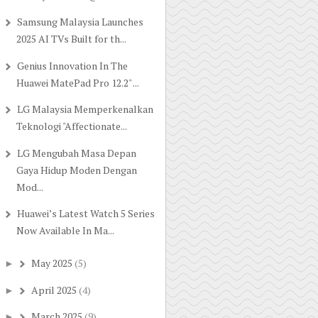
Samsung Malaysia Launches
2025 AI TVs Built for th...
Genius Innovation In The
Huawei MatePad Pro 12.2" ...
LG Malaysia Memperkenalkan
Teknologi "Affectionate...
LG Mengubah Masa Depan
Gaya Hidup Moden Dengan
Mod...
Huawei’s Latest Watch 5 Series
Now Available In Ma...
May 2025
(5)
►
April 2025
(4)
►
March 2025
(9)
►