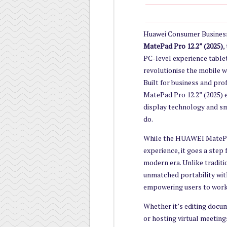
Huawei Consumer Business
MatePad Pro 12.2” (2025)
,
PC-level experience tablet
revolutionise the mobile w
Built for business and pr
MatePad Pro 12.2” (2025) 
display technology and sma
do.
While the HUAWEI MatePad 
experience, it goes a step
modern era. Unlike traditi
unmatched portability wit
empowering users to work,
Whether it’s editing docu
or hosting virtual meetin