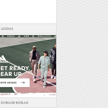
ADIDAS
DOMAIN MURAH