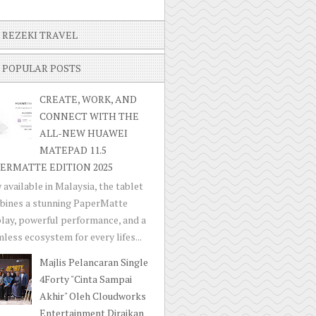
REZEKI TRAVEL
POPULAR POSTS
CREATE, WORK, AND
CONNECT WITH THE
ALL-NEW HUAWEI
MATEPAD 11.5
ERMATTE EDITION 2025
available in Malaysia, the tablet
bines a stunning PaperMatte
lay, powerful performance, and a
less ecosystem for every lifes...
Majlis Pelancaran Single
4Forty "Cinta Sampai
Akhir" Oleh Cloudworks
Entertainment Diraikan