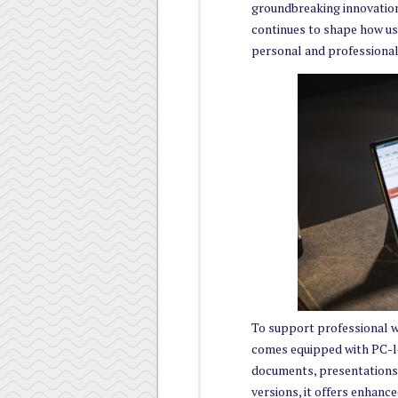
groundbreaking innovation
continues to shape how use
personal and professional 
To support professional 
comes equipped with PC-lev
documents, presentations
versions, it offers enhanc