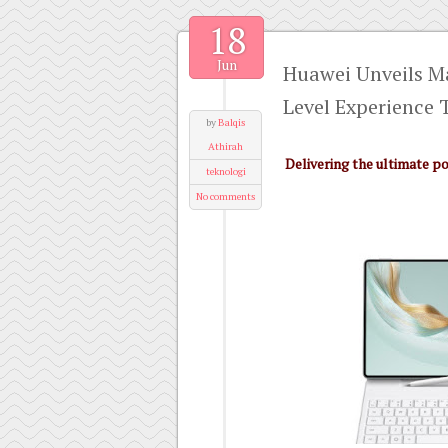
18
Jun
Huawei Unveils M
Level Experience 
by
Balqis
Athirah
Delivering the ultimate p
teknologi
No comments