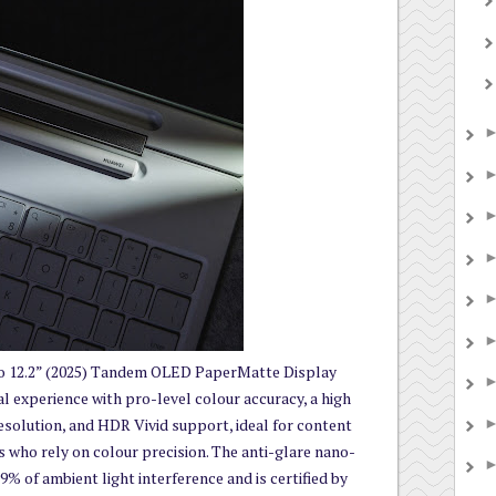
12.2” (2025) Tandem OLED PaperMatte Display
al experience with pro-level colour accuracy, a high
resolution, and HDR Vivid support, ideal for content
 who rely on colour precision. The anti-glare nano-
9% of ambient light interference and is certified by