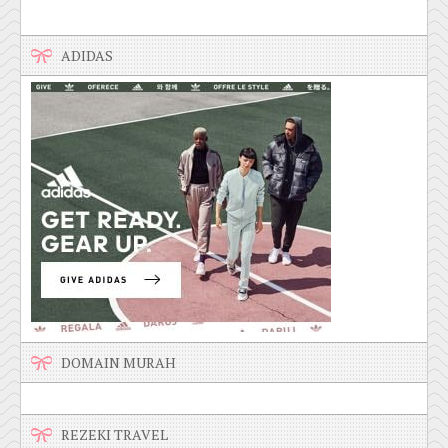
ADIDAS
DOMAIN MURAH
REZEKI TRAVEL