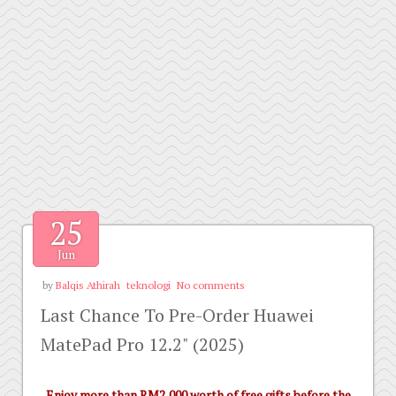
25
Jun
by
Balqis Athirah
teknologi
No comments
Last Chance To Pre-Order Huawei
MatePad Pro 12.2" (2025)
Enjoy more than RM2,000 worth of free gifts before the