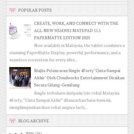
POPULAR POSTS
CREATE, WORK, AND CONNECT WITH THE
ALL-NEW HUAWEI MATEPAD 11.5
PAPERMATTE EDITION 2025
Now available in Malaysia, the tablet combines a
stunning PaperMatte Display, powerful performance, and a
seamless ecosystem for every lifes...
Majlis Pelancaran Single 4Forty "Cinta Sampai
Akhir" Oleh Cloudworks Entertainment Diraikan
Secara Gilang-Gemilang
Single terbaharu daripada trio vokal Malaysia
4Forty, “Cinta Sampai Akhir” dilancarkan baru-baru ini,
menghimpunkan ikon vokal negara Jacly...
BLOG ARCHIVE
2026
(38)
►