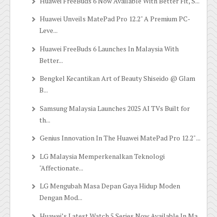
Huawei FreeBuds 6 Now Available With Better Fit, S...
Huawei Unveils MatePad Pro 12.2" A Premium PC-
Leve...
Huawei FreeBuds 6 Launches In Malaysia With
Better...
Bengkel Kecantikan Art of Beauty Shiseido @ Glam
B...
Samsung Malaysia Launches 2025 AI TVs Built for
th...
Genius Innovation In The Huawei MatePad Pro 12.2" ...
LG Malaysia Memperkenalkan Teknologi
"Affectionate...
LG Mengubah Masa Depan Gaya Hidup Moden
Dengan Mod...
Huawei’s Latest Watch 5 Series Now Available In Ma...