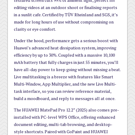
textured screen cuts 99% of ambient light, perfect for
editing videos at an outdoor shoot or finalising reports
in a sunlit cafe. Certified by TÜV Rheinland and SGS, it’s
made for long hours of use without compromising on
clarity or eye comfort.
Under the hood, performance gets a serious boost with
Huawei’s advanced heat dissipation system, improving
efficiency by up to 30%. Coupled with a massive 10,100
mAh battery that fully charges in just 55 minutes, you’ll
have all-day power to keep going without missing a beat.
Live multitasking is a breeze with features like Smart
Multi-Window, App Multiplier, and the new Live Multi-
task interface, so you can review reference material,
build a moodboard, and reply to messages all at once.
The HUAWEI MatePad Pro 12.2” (2025) also comes pre-
installed with PC-level WPS Office, offering enhanced
document editing, multi-tab browsing, and desktop-
style shortcuts. Paired with GoPaint and HUAWEI