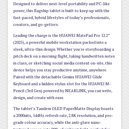
Designed to deliver next-level portability and PC-like
power, this flagship tablet is built to keep up with the
fast-paced, hybrid lifestyles of today’s professionals,
creators, and go-getters.
Leading the charge is the HUAWEI MatePad Pro 12.2”
(2025), a powerful mobile workstation packed into a
sleek, ultra-thin design. Whether you're storyboarding a
pitch deck on a morning flight, taking handwritten notes
in class, or sketching social media content on-site, this
device helps you stay productive anytime, anywhere.
Paired with the detachable Genius HUAWEI Glide
Keyboard and a hidden stylus slot for the HUAWEI M-
Pencil (3rd Gen) powered by NEARLINK, you can write,
design, and create with ease.
The tablet’s Tandem OLED PaperMatte Display boasts
a 2000nits, 144Hz refresh rate, 2.8K resolution, and pro-
grade colour accuracy, while the anti-glare nano-