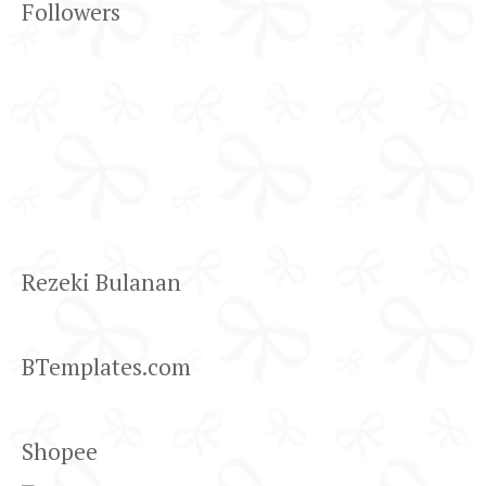
Followers
Rezeki Bulanan
BTemplates.com
Shopee