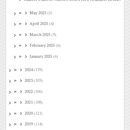
May 2025
(5)
►
April 2025
(4)
►
March 2025
(9)
►
February 2025
(6)
►
January 2025
(6)
►
2024
(139)
►
2023
(103)
►
2022
(106)
►
2021
(108)
►
2020
(121)
►
2019
(114)
►