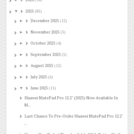
2025
(85)
▼
December 2025
(12)
►
November 2025
(5)
►
October 2025
(4)
►
September 2025
(5)
►
August 2025
(12)
►
July 2025
(6)
►
June 2025
(11)
▼
Huawei MatePad Pro 12.2" (2025) Now Available In
M...
Last Chance To Pre-Order Huawei MatePad Pro 12.2"
...