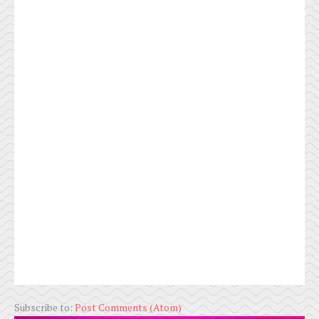
Subscribe to:
Post Comments (Atom)