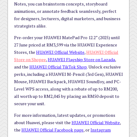
Notes, you can brainstorm concepts, storyboard
animations, or annotate feedback seamlessly, perfect
for designers, lecturers, digital marketers, and business
strategists alike.
Pre-order your HUAWEI MatePad Pro 12.2” (2025) until
27 June priced at RM3,599 via the HUAWEI Experience
Stores, the
HUAWEI Official Website
,
HUAWEI Official
Store on Shopee
,
HUAWEI Flagship Store on Lazada
,
and the
HUAWEI Official TikTok Shop
. Unlock exclusive
perks, including a HUAWEI M-Pencil (3rd Gen), HUAWEI
Mouse, HUAWEI Backpack, HUAWEI SoundJoy, and PC-
Level WPS access, along with a rebate of up to RM200,
all worth up to RM2,045 by placing an RM50 deposit to
secure your unit.
For more information, latest updates, or promotions
about Huawei, please visit the
HUAWEI Official Website
,
the
HUAWEI Official Facebook page
, or
Instagram