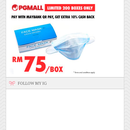
FOLLOW MY IG