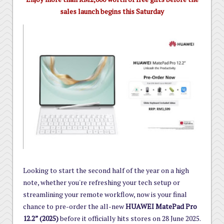
sales launch begins this Saturday
Looking to start the second half of the year on a high
note, whether you're refreshing your tech setup or
streamlining your remote workflow, now is your final
chance to pre-order the all-new
HUAWEI MatePad Pro
12.2” (2025)
before it officially hits stores on 28 June 2025.