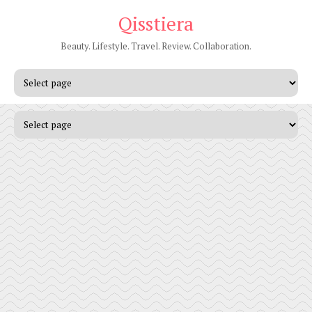
Qisstiera
Beauty. Lifestyle. Travel. Review. Collaboration.