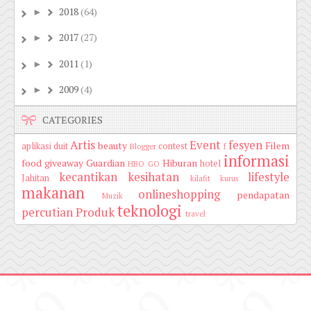
2018
(64)
►
2017
(27)
►
2011
(1)
►
2009
(4)
►
CATEGORIES
Artis
Event
fesyen
beauty
Filem
aplikasi duit
contest
Blogger
f
informasi
food
giveaway
Guardian
Hiburan
hotel
HBO GO
kecantikan
kesihatan
lifestyle
Jahitan
kilafit
kurus
makanan
onlineshopping
pendapatan
Muzik
teknologi
percutian
Produk
travel