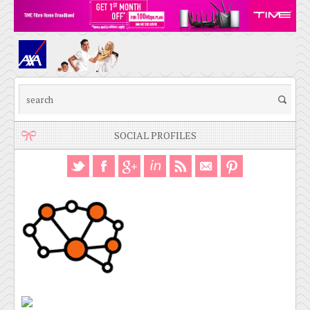
SOCIAL PROFILES