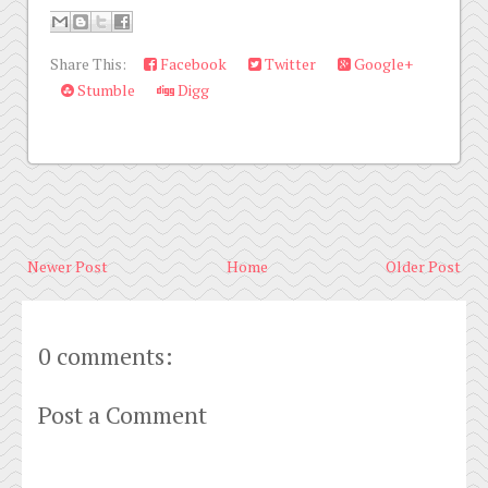
Share This:
Facebook
Twitter
Google+
Stumble
Digg
Newer Post
Home
Older Post
0 comments:
Post a Comment