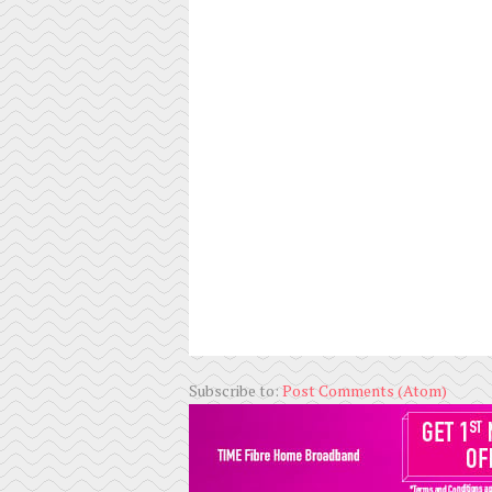
Subscribe to:
Post Comments (Atom)