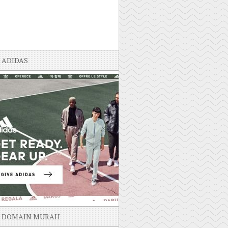
ADIDAS
DOMAIN MURAH