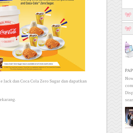
PAP
Now 
le Jack dan Coca Cola Zero Sugar dan dapatkan
com
Disp
sekarang.
seam