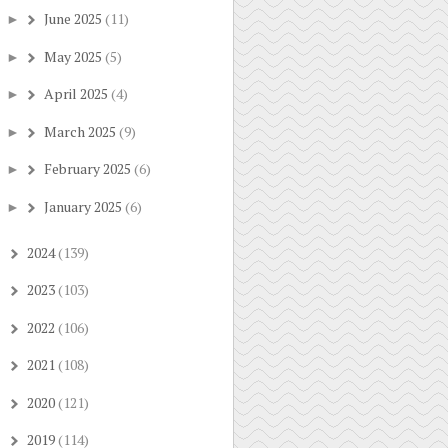
June 2025
(11)
►
May 2025
(5)
►
April 2025
(4)
►
March 2025
(9)
►
February 2025
(6)
►
January 2025
(6)
►
2024
(139)
►
2023
(103)
►
2022
(106)
►
2021
(108)
►
2020
(121)
►
2019
(114)
►