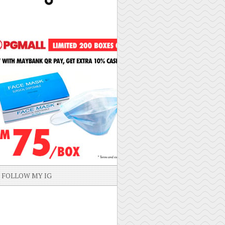
FOLLOW MY IG