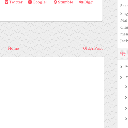
Twitter
Google+
Stumble
Digg
Sec
Sing
Mala
dila
men
Jacly
Home
Older Post