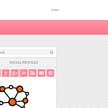
Home
SOCIAL PROFILES