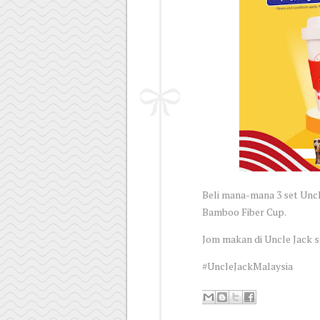
Beli mana-mana 3 set Unc
Bamboo Fiber Cup.
Jom makan di Uncle Jack 
#UncleJackMalaysia