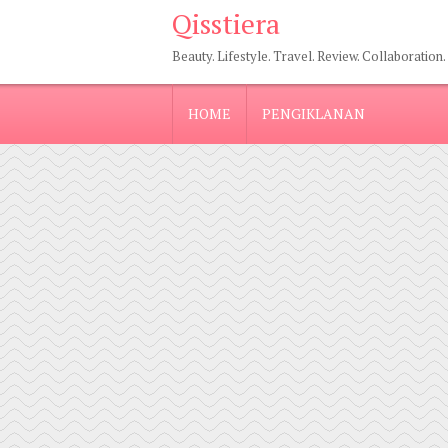
Qisstiera
Beauty. Lifestyle. Travel. Review. Collaboration.
HOME
PENGIKLANAN