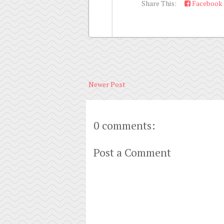
Share This:
Facebook
Newer Post
0 comments:
Post a Comment