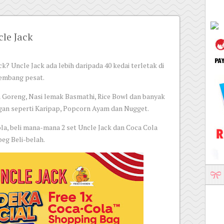
le Jack
k? Uncle Jack ada lebih daripada 40 kedai terletak di
kembang pesat.
 Goreng, Nasi lemak Basmathi, Rice Bowl dan banyak
ngan seperti Karipap, Popcorn Ayam dan Nugget.
a, beli mana-mana 2 set Uncle Jack dan Coca Cola
eg Beli-belah.