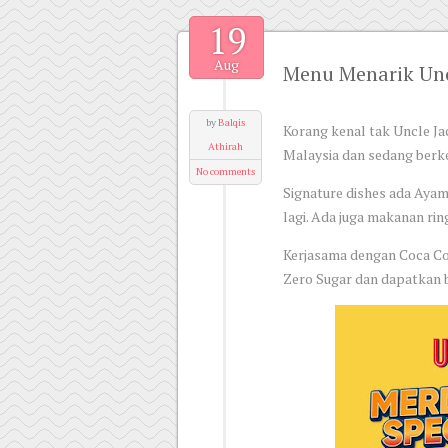
19
Aug
Menu Menarik Unc
by
Balqis
Korang kenal tak Uncle Jac
Athirah
Malaysia dan sedang ber
No comments
Signature dishes ada Ayam
lagi. Ada juga makanan ri
Kerjasama dengan Coca Col
Zero Sugar dan dapatkan b