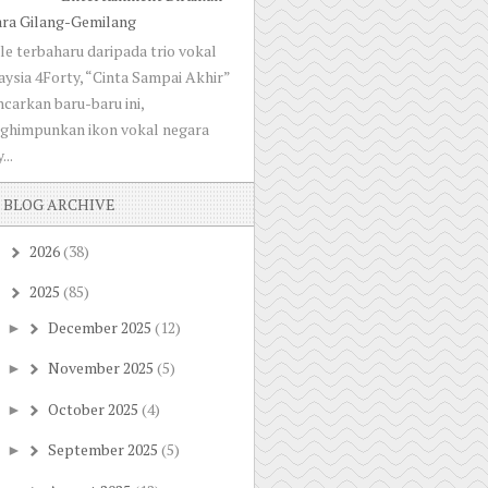
ara Gilang-Gemilang
le terbaharu daripada trio vokal
ysia 4Forty, “Cinta Sampai Akhir”
ncarkan baru-baru ini,
ghimpunkan ikon vokal negara
...
BLOG ARCHIVE
2026
(38)
►
2025
(85)
▼
December 2025
(12)
►
November 2025
(5)
►
October 2025
(4)
►
September 2025
(5)
►