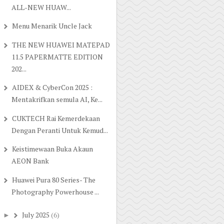
ALL-NEW HUAW...
Menu Menarik Uncle Jack
THE NEW HUAWEI MATEPAD
11.5 PAPERMATTE EDITION
202...
AIDEX & CyberCon 2025 :
Mentakrifkan semula AI, Ke...
CUKTECH Rai Kemerdekaan
Dengan Peranti Untuk Kemud...
Keistimewaan Buka Akaun
AEON Bank
Huawei Pura 80 Series- The
Photography Powerhouse ...
July 2025
(6)
►