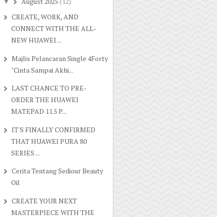
August 2025
(12)
▼
CREATE, WORK, AND
CONNECT WITH THE ALL-
NEW HUAWEI ...
Majlis Pelancaran Single 4Forty
"Cinta Sampai Akhi...
LAST CHANCE TO PRE-
ORDER THE HUAWEI
MATEPAD 11.5 P...
IT'S FINALLY CONFIRMED
THAT HUAWEI PURA 80
SERIES ...
Cerita Tentang Sediour Beauty
Oil
CREATE YOUR NEXT
MASTERPIECE WITH THE