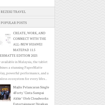
REZEKI TRAVEL
POPULAR POSTS
CREATE, WORK, AND
CONNECT WITH THE
ALL-NEW HUAWEI
MATEPAD 11.5
ERMATTE EDITION 2025
available in Malaysia, the tablet
bines a stunning PaperMatte
lay, powerful performance, and a
less ecosystem for every lifes...
Majlis Pelancaran Single
4Forty "Cinta Sampai
Akhir" Oleh Cloudworks
Entertainment Diraikan