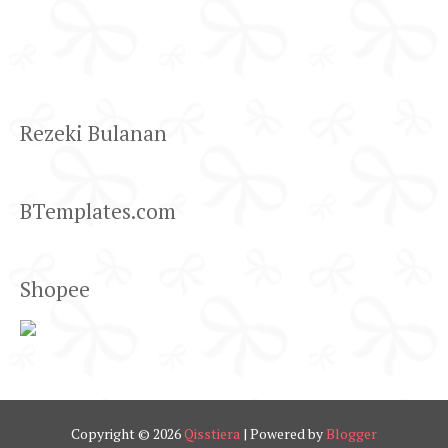
Rezeki Bulanan
BTemplates.com
Shopee
Copyright ©
2026
Qisstiera
| Powered by
Blogger