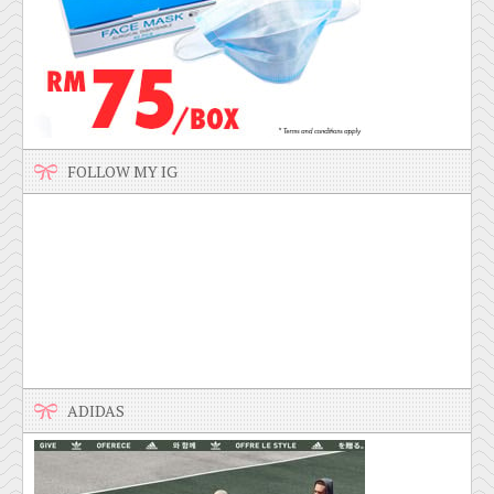
FOLLOW MY IG
ADIDAS