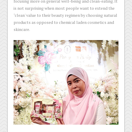
focusing more on general well-being and clean-eating. lt
is not surprising when most people want to extend the
"clean' value to their beauty regimen by choosing natural
products as opposed to chemical laden cosmetics and
skincare.