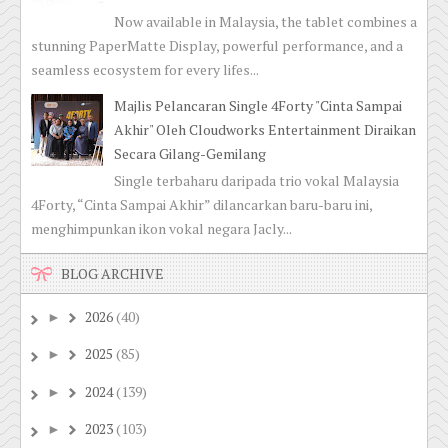
Now available in Malaysia, the tablet combines a
stunning PaperMatte Display, powerful performance, and a
seamless ecosystem for every lifes...
Majlis Pelancaran Single 4Forty "Cinta Sampai
Akhir" Oleh Cloudworks Entertainment Diraikan
Secara Gilang-Gemilang
Single terbaharu daripada trio vokal Malaysia
4Forty, “Cinta Sampai Akhir” dilancarkan baru-baru ini,
menghimpunkan ikon vokal negara Jacly...
BLOG ARCHIVE
2026
(40)
►
2025
(85)
►
2024
(139)
►
2023
(103)
►