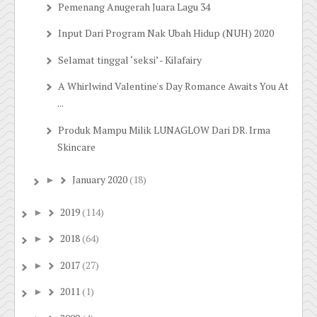
Pemenang Anugerah Juara Lagu 34
Input Dari Program Nak Ubah Hidup (NUH) 2020
Selamat tinggal ‘seksi’ - Kilafairy
A Whirlwind Valentine's Day Romance Awaits You At
...
Produk Mampu Milik LUNAGLOW Dari DR. Irma
Skincare
January 2020
(18)
►
2019
(114)
►
2018
(64)
►
2017
(27)
►
2011
(1)
►