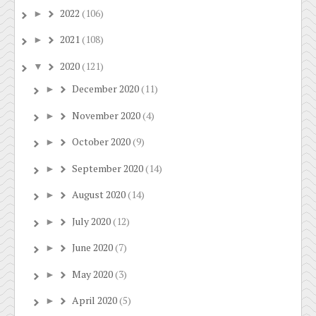
2022
(106)
►
2021
(108)
►
2020
(121)
▼
December 2020
(11)
►
November 2020
(4)
►
October 2020
(9)
►
September 2020
(14)
►
August 2020
(14)
►
July 2020
(12)
►
June 2020
(7)
►
May 2020
(3)
►
April 2020
(5)
►