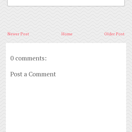
Newer Post
Home
Older Post
0 comments:
Post a Comment