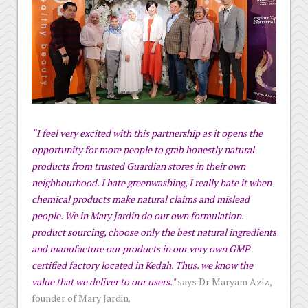
“I feel very excited with this partnership as it opens the
opportunity for more people to grab honestly natural
products from trusted Guardian stores in their own
neighbourhood. I hate greenwashing, I really hate it when
chemical products make natural claims and mislead
people. We in Mary Jardin do our own formulation.
product sourcing, choose only the best natural ingredients
and manufacture our products in our very own GMP
certified factory located in Kedah. Thus. we know the
value that we deliver to our users."
says Dr Maryam Aziz,
founder of Mary Jardin.