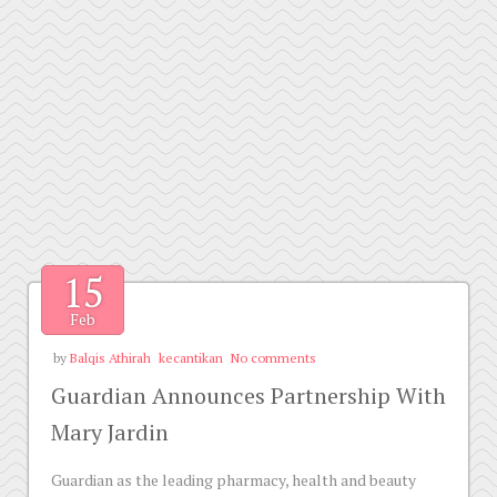
15
Feb
by
Balqis Athirah
kecantikan
No comments
Guardian Announces Partnership With
Mary Jardin
Guardian as the leading pharmacy, health and beauty