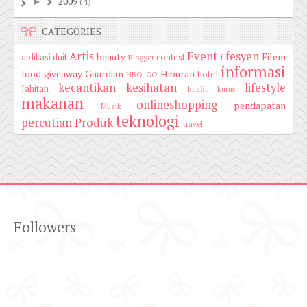
2009
(4)
►
CATEGORIES
Artis
Event
fesyen
beauty
Filem
aplikasi duit
contest
Blogger
f
informasi
food
giveaway
Guardian
Hiburan
hotel
HBO GO
kecantikan
kesihatan
lifestyle
Jahitan
kilafit
kurus
makanan
onlineshopping
pendapatan
Muzik
teknologi
percutian
Produk
travel
Followers