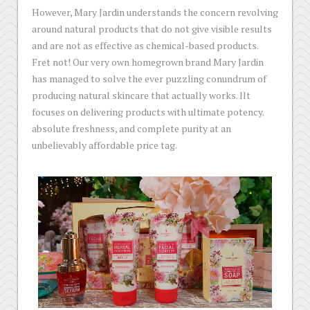
However, Mary Jardin understands the concern revolving
around natural products that do not give visible results
and are not as effective as chemical-based products.
Fret not! Our very own homegrown brand Mary Jardin
has managed to solve the ever puzzling conundrum of
producing natural skincare that actually works. llt
focuses on delivering products with ultimate potency.
absolute freshness, and complete purity at an
unbelievably affordable price tag.