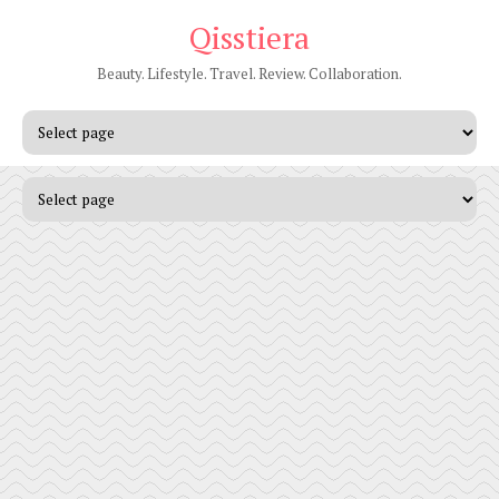
Qisstiera
Beauty. Lifestyle. Travel. Review. Collaboration.