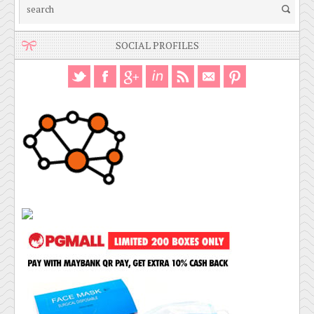
SOCIAL PROFILES