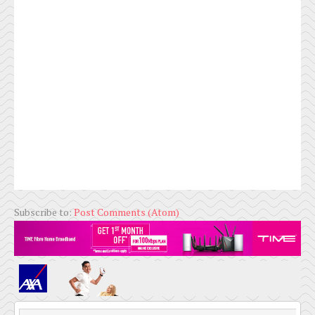
Subscribe to:
Post Comments (Atom)