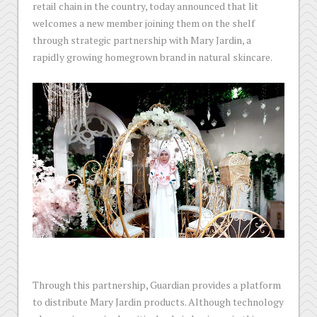
retail chain in the country, today announced that lit
welcomes a new member joining them on the shelf
through strategic partnership with Mary Jardin, a
rapidly growing homegrown brand in natural skincare.
Through this partnership, Guardian provides a platform
to distribute Mary Jardin products. Although technology