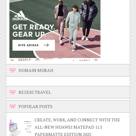
DOMAIN MURAH
REZEKI TRAVEL
POPULAR POSTS
CREATE, WORK, AND CONNECT WITH THE
ALL-NEW HUAWEI MATEPAD 11.5
PAPERMATTE EDITION 2025