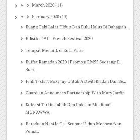
March 2020
(11)
►
February 2020
(13)
▼
Buang Tahi Lalat Hidup Dan Bulu Halus Di Bahagian ...
Edisi ke 19 Le French Festival 2020
Tempat Menarik di Kota Paris
Buffet Ramadan 2020 | Promosi RM55 Seorang Di
Buki...
Pilih T-shirt Boxy.my Untuk Aktiviti Riadah Dan Se...
Guardian Announces Partnership With Mary Jardin
Koleksi Terkini Jubah Dan Pakaian Muslimah
MUNAWWA...
Peraduan Nestle Gaji Seumur Hidup Menawarkan
Pelua...