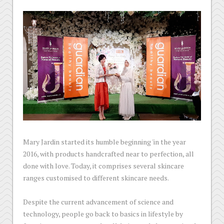
Mary Jardin started its humble beginning 'in the year
2016, with products handcrafted near to perfection, all
done with love. Today, it comprises several skincare
ranges customised to different skincare needs.
Despite the current advancement of science and
technology, people go back to basics in lifestyle by