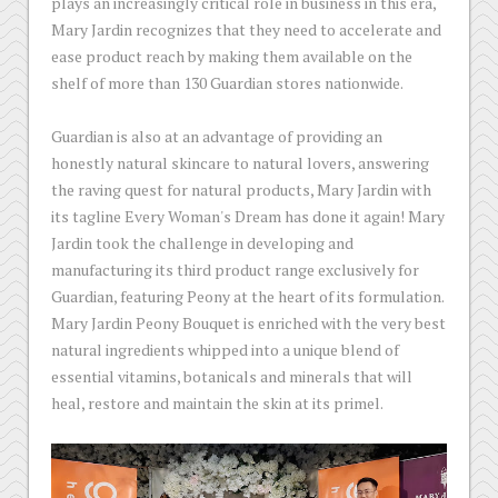
plays an increasingly critical role in business in this era,
Mary Jardin recognizes that they need to accelerate and
ease product reach by making them available on the
shelf of more than 130 Guardian stores nationwide.
Guardian is also at an advantage of providing an
honestly natural skincare to natural lovers, answering
the raving quest for natural products, Mary Jardin with
its tagline Every Woman's Dream has done it again! Mary
Jardin took the challenge in developing and
manufacturing its third product range exclusively for
Guardian, featuring Peony at the heart of its formulation.
Mary Jardin Peony Bouquet is enriched with the very best
natural ingredients whipped into a unique blend of
essential vitamins, botanicals and minerals that will
heal, restore and maintain the skin at its primel.