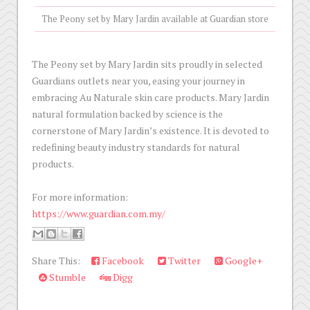
The Peony set by Mary Jardin available at Guardian store
The Peony set by Mary Jardin sits proudly in selected
Guardians outlets near you, easing your journey in
embracing Au Naturale skin care products. Mary Jardin
natural formulation backed by science is the
cornerstone of Mary Jardin’s existence. It is devoted to
redefining beauty industry standards for natural
products.
For more information:
https://www.guardian.com.my/
Share This:
Facebook
Twitter
Google+
Stumble
Digg