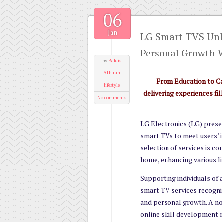
06
Jan
LG Smart TVS Unl
Personal Growth 
by
Balqis
Athirah
From Education to C
lifestyle
delivering experiences f
No comments
LG Electronics (LG) prese
smart TVs to meet users’ i
selection of services is co
home, enhancing various li
Supporting individuals of a
smart TV services recogni
and personal growth. A not
online skill development 