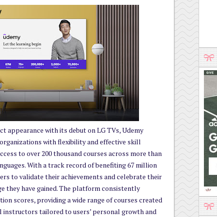
uct appearance with its debut on LG TVs, Udemy
ganizations with flexibility and effective skill
ccess to over 200 thousand courses across more than
anguages. With a track record of benefiting 67 million
rs to validate their achievements and celebrate their
e they have gained. The platform consistently
ction scores, providing a wide range of courses created
 instructors tailored to users’ personal growth and