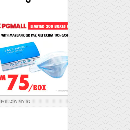
FOLLOW MY IG