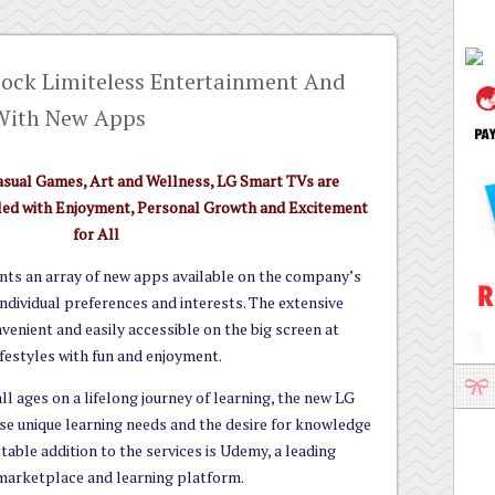
ock Limiteless Entertainment And
With New Apps
asual Games, Art and Wellness, LG Smart TVs are
illed with Enjoyment, Personal Growth and Excitement
for All
nts an array of new apps available on the company’s
ndividual preferences and interests. The extensive
nvenient and easily accessible on the big screen at
festyles with fun and enjoyment.
ll ages on a lifelong journey of learning, the new LG
se unique learning needs and the desire for knowledge
able addition to the services is Udemy, a leading
marketplace and learning platform.