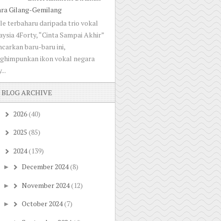
ara Gilang-Gemilang
le terbaharu daripada trio vokal
ysia 4Forty, “Cinta Sampai Akhir”
ncarkan baru-baru ini,
ghimpunkan ikon vokal negara
...
BLOG ARCHIVE
2026
(40)
►
2025
(85)
►
2024
(139)
▼
December 2024
(8)
►
November 2024
(12)
►
October 2024
(7)
►