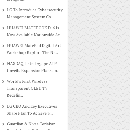
LG To Introduce Cybersecurity
Management System Co...
HUAWEI MATEBOOK D16 Is
Now Available Nationwide Ac...
HUAWEI MatePad Digital Art
Workshop Explore The Ne...
NASDAQ-listed Agape ATP
Unveils Expansion Plans an...
World's First Wireless
Transparent OLED TV
Redefin...
LG CEO And Key Executives
Share Plan To Achieve 'F...
Guardian & Nivea Ceriakan