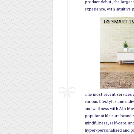
product debut, the larger
experience, with intuitive
The most recent services 
various lifestyles and indi
and wellness with Alo Mov
popular athleisure brand A
mindfulness, self-care, an
hyper-personalised and p