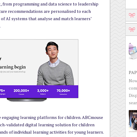
, from programming and data science to leadership
cture recommendations are personalised to each
r of AI systems that analyse and match learners’
.
PAP
Now 
com
Disp
seam
e engaging learning platforms for children. ABCmouse
ch-validated digital learning solution for children
ands of individual learning activities for young learners.