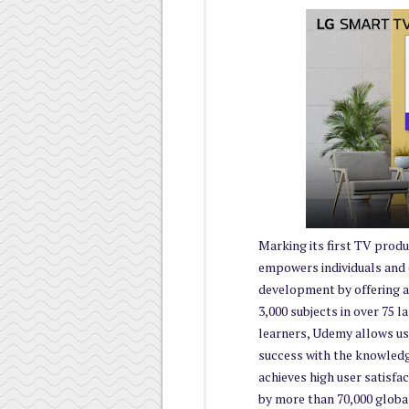
Marking its first TV prod
empowers individuals and or
development by offering a
3,000 subjects in over 75 l
learners, Udemy allows use
success with the knowledg
achieves high user satisfa
by more than 70,000 global