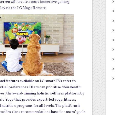
 screen will create a more immersive gaming
 play via the LG Magic Remote.
and features available on LG smart TVs cater to
vidual preferences. Users can prioritise their health
es, the award-winning holistic wellness platform by
lo Yoga that provides expert-led yoga, fitness,
d nutrition programs for all levels. The platform is
rovides class recommendations based on users’ goals