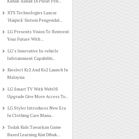
Kanak-kanak Di Pusat Pen...
XTS Technologies Lancar
'Haipick' Sistem Pengendal...
LG Presents Vision To 'Reinvent
Your Future' With ...
LG’s Innovative In-vehicle
Infotainment Capabiliti...
Kieslect Kr2 And Ks2 Launch In
Malaysia
LG Smart TV With WebOS
Upgrade Give More Access To...
LG Styler Introduces New Era
In Clothing Care Mana...
Todak Kids Tawarkan Game
Based Learning Kini Dibuk...