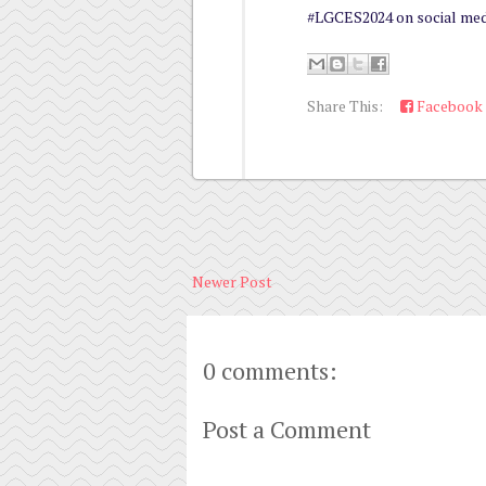
#LGCES2024 on social med
Share This:
Facebook
Newer Post
0 comments:
Post a Comment