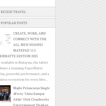
REZEKI TRAVEL
POPULAR POSTS
CREATE, WORK, AND
CONNECT WITH THE
ALL-NEW HUAWEI
MATEPAD 11.5
ERMATTE EDITION 2025
available in Malaysia, the tablet
bines a stunning PaperMatte
lay, powerful performance, and a
less ecosystem for every lifes...
Majlis Pelancaran Single
4Forty "Cinta Sampai
Akhir" Oleh Cloudworks
Entertainment Diraikan