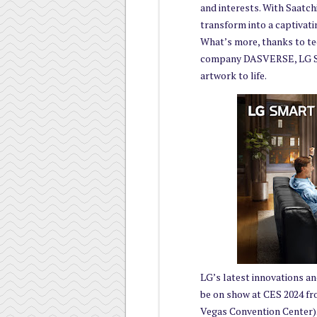
and interests. With Saatchi
transform into a captivati
What’s more, thanks to te
company DASVERSE, LG Smar
artwork to life.
LG’s latest innovations and
be on show at CES 2024 fr
Vegas Convention Center)