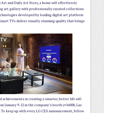
 Art and Daily Art Story, a home will effortlessly
ng art gallery with professionally curated collections.
chnologies developed by leading digital art platform
t TVs deliver visually stunning quality that brings
 achievements in creating a smarter, better life will
om January 9-12 in the company’s booth (#16008, Las
. To keep up with every LG CES announcement, follow