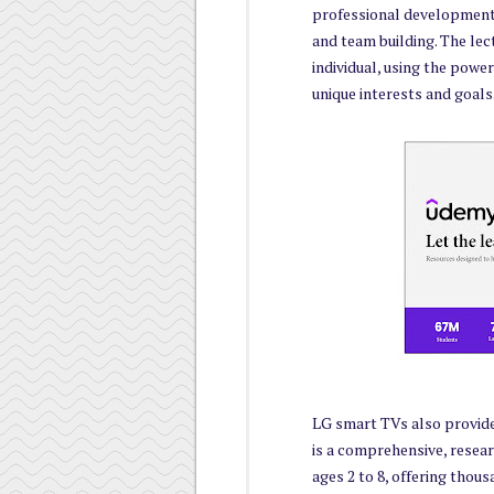
professional development
and team building. The le
individual, using the powe
unique interests and goals
LG smart TVs also provid
is a comprehensive, resear
ages 2 to 8, offering thous