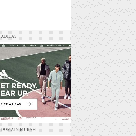
ADIDAS
DOMAIN MURAH