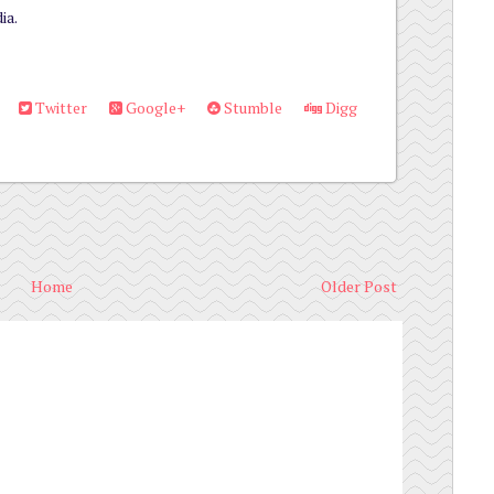
ia.
Twitter
Google+
Stumble
Digg
Home
Older Post