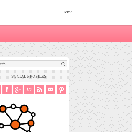
Home
SOCIAL PROFILES