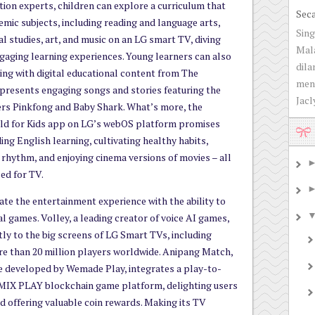
ion experts, children can explore a curriculum that
Sec
mic subjects, including reading and language arts,
Sing
al studies, art, and music on an LG smart TV, diving
Mala
gaging learning experiences. Young learners can also
dila
rning with digital educational content from The
men
resents engaging songs and stories featuring the
Jacly
rs Pinkfong and Baby Shark. What’s more, the
d for Kids app on LG’s webOS platform promises
ing English learning, cultivating healthy habits,
 rhythm, and enjoying cinema versions of movies – all
sed for TV.
te the entertainment experience with the ability to
ual games. Volley, a leading creator of voice AI games,
tly to the big screens of LG Smart TVs, including
ore than 20 million players worldwide. Anipang Match,
 developed by Wemade Play, integrates a play-to-
MIX PLAY blockchain game platform, delighting users
nd offering valuable coin rewards. Making its TV