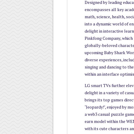
Designed by leading educat
encompasses all key acade
math, science, health, soci
into a dynamic world of en
delight in interactive lea
Pinkfong Company, which p
globally-beloved characte
upcoming Baby Shark Worl
diverse experiences, includ
singing and dancing to the
within an interface optimi
LG smart TVs further eleva
delight in a variety of cas
brings its top games direc
‘Jeopardy!’, enjoyed by m
a web3 casual puzzle game
earn model within the WE
with its cute characters a