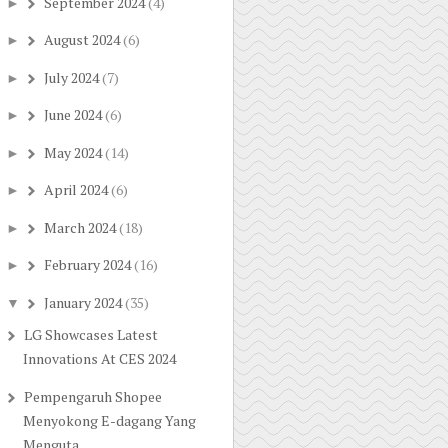
September 2024
(4)
►
August 2024
(6)
►
July 2024
(7)
►
June 2024
(6)
►
May 2024
(14)
►
April 2024
(6)
►
March 2024
(18)
►
February 2024
(16)
►
January 2024
(35)
▼
LG Showcases Latest
Innovations At CES 2024
Pempengaruh Shopee
Menyokong E-dagang Yang
Menguta...