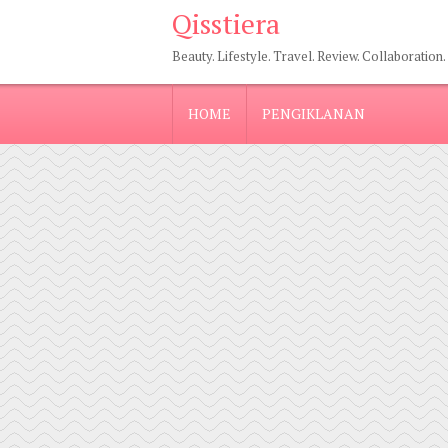
Qisstiera
Beauty. Lifestyle. Travel. Review. Collaboration.
HOME
PENGIKLANAN