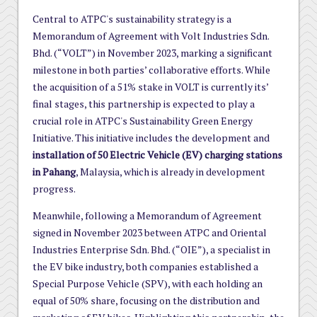
Central to ATPC's sustainability strategy is a
Memorandum of Agreement with Volt Industries Sdn.
Bhd. (“VOLT”) in November 2023, marking a significant
milestone in both parties’ collaborative efforts. While
the acquisition of a 51% stake in VOLT is currently its’
final stages, this partnership is expected to play a
crucial role in ATPC's Sustainability Green Energy
Initiative. This initiative includes the development and
installation of 50 Electric Vehicle (EV) charging stations
in Pahang
, Malaysia, which is already in development
progress.
Meanwhile, following a Memorandum of Agreement
signed in November 2023 between ATPC and Oriental
Industries Enterprise Sdn. Bhd. (“OIE”), a specialist in
the EV bike industry, both companies established a
Special Purpose Vehicle (SPV), with each holding an
equal of 50% share, focusing on the distribution and