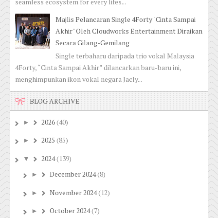
seamless ecosystem for every lifes...
Majlis Pelancaran Single 4Forty "Cinta Sampai
Akhir" Oleh Cloudworks Entertainment Diraikan
Secara Gilang-Gemilang
Single terbaharu daripada trio vokal Malaysia
4Forty, “Cinta Sampai Akhir” dilancarkan baru-baru ini,
menghimpunkan ikon vokal negara Jacly...
BLOG ARCHIVE
2026
(40)
►
2025
(85)
►
2024
(139)
▼
December 2024
(8)
►
November 2024
(12)
►
October 2024
(7)
►