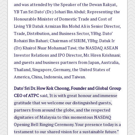
and was attended by the Speaker of the Dewan Rakyat,
YB Tan Sri Dato’ (Dr.) Johari Bin Abdul; Representing the
Honourable Minister of Domestic Trade and Cost of
Living YB Datuk Armizan Bin Mohd Ali is Senior Director,
Trade, Distribution, and Business Sector, YBhg. Dato’
Rohaizi Bin Bahari; Chairman of SIRIM, YBhg. Datuk Ir
(Dr) Khairol Nuar Mohamad Tawi; the NASDAQ ASEAN
Investor Relations and IPO Director, Mr. Hiren Krishnani;
and guests and business partners from Japan, Australia,
Thailand, Singapore, Germany, the United States of
America, China, Indonesia, and Taiwan.
Dato' Sri Dr. How Kok Choong, Founder and Global Group
CEO of ATPC
said,
'It is with great honour and immense
gratitude that we welcome our distinguished guests,
partners from around the globe, and the respected
dignitaries of Malaysia to this momentous NASDAQ
Opening Bell Ringing Ceremony. Your presence today is a
testament to our shared vision for a sustainable future.”