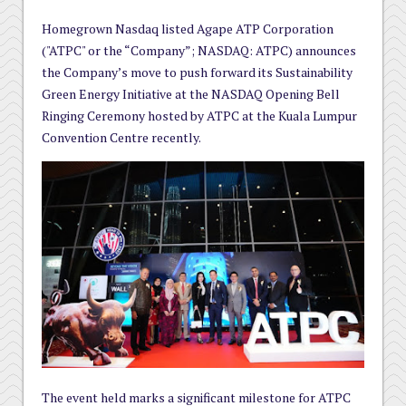
Homegrown Nasdaq listed Agape ATP Corporation
("ATPC" or the “Company”; NASDAQ: ATPC) announces
the Company’s move to push forward its Sustainability
Green Energy Initiative at the NASDAQ Opening Bell
Ringing Ceremony hosted by ATPC at the Kuala Lumpur
Convention Centre recently.
The event held marks a significant milestone for ATPC