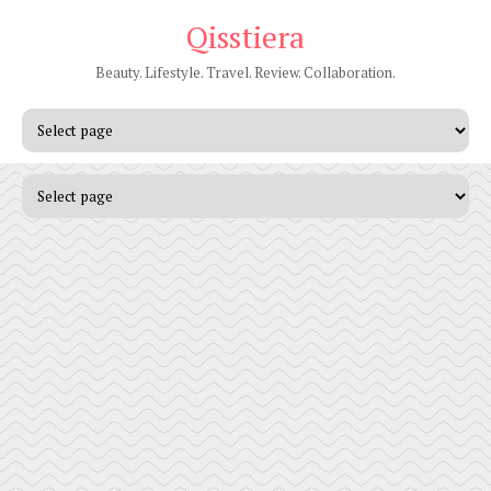
Qisstiera
Beauty. Lifestyle. Travel. Review. Collaboration.