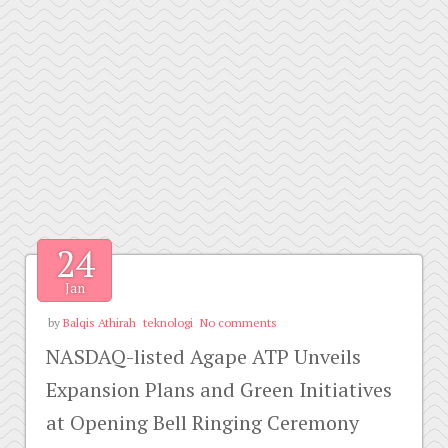
24
Jan
by
Balqis Athirah
teknologi
No comments
NASDAQ-listed Agape ATP Unveils
Expansion Plans and Green Initiatives
at Opening Bell Ringing Ceremony