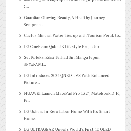
C...
Guardian Glowing Beauty, A Healthy Journey
Sempena...
Cactus Mineral Water Ties up with Tourism Perak to...
LG CineBeam Qube 4K Lifestyle Projector
Set Koleksi Edisi Terhad Siri Manga Jepun
SPYxFAMI...
LG Introduces 2024 QNED TVS With Enhanced
Picture ...
HUAWEI Launch MatePad Pro 13.2”, MateBook D 16,
Fr...
LG Ushers In 'Zero Labor Home' With Its Smart
Home...
LG ULTRAGEAR Unveils World's First 4K OLED