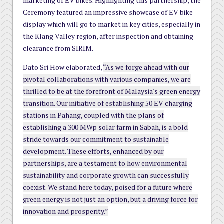
marketing of EV bikes. Highlighting this partnership, the
Ceremony featured an impressive showcase of EV bike
display which will go to market in key cities, especially in
the Klang Valley region, after inspection and obtaining
clearance from SIRIM.
Dato Sri How elaborated,
“As we forge ahead with our
pivotal collaborations with various companies, we are
thrilled to be at the forefront of Malaysia's green energy
transition. Our initiative of establishing 50 EV charging
stations in Pahang, coupled with the plans of
establishing a 300 MWp solar farm in Sabah, is a bold
stride towards our commitment to sustainable
development. These efforts, enhanced by our
partnerships, are a testament to how environmental
sustainability and corporate growth can successfully
coexist. We stand here today, poised for a future where
green energy is not just an option, but a driving force for
innovation and prosperity.”