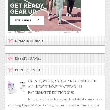
DOMAIN MURAH
REZEKI TRAVEL
POPULAR POSTS
CREATE, WORK, AND CONNECT WITH THE
ALL-NEW HUAWEI MATEPAD 11.5
PAPERMATTE EDITION 2025
Now available in Malaysia, the tablet combines a
stunning PaperMatte Display, powerful performance, and a