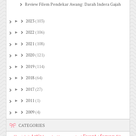
Review Filem Pendekar Awang: Darah Indera Gajah
2023
(103)
►
2022
(106)
►
2021
(108)
►
2020
(121)
►
2019
(114)
►
2018
(64)
►
2017
(27)
►
2011
(1)
►
2009
(4)
►
CATEGORIES