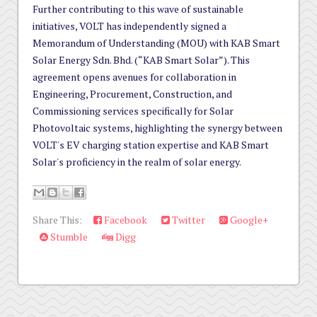
Further contributing to this wave of sustainable
initiatives, VOLT has independently signed a
Memorandum of Understanding (MOU) with KAB Smart
Solar Energy Sdn. Bhd. (“KAB Smart Solar”). This
agreement opens avenues for collaboration in
Engineering, Procurement, Construction, and
Commissioning services specifically for Solar
Photovoltaic systems, highlighting the synergy between
VOLT's EV charging station expertise and KAB Smart
Solar's proficiency in the realm of solar energy.
Share This:
Facebook
Twitter
Google+
Stumble
Digg