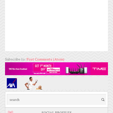
Subscribe to:
Post Comments (Atom)
SOCIAL PROFILES