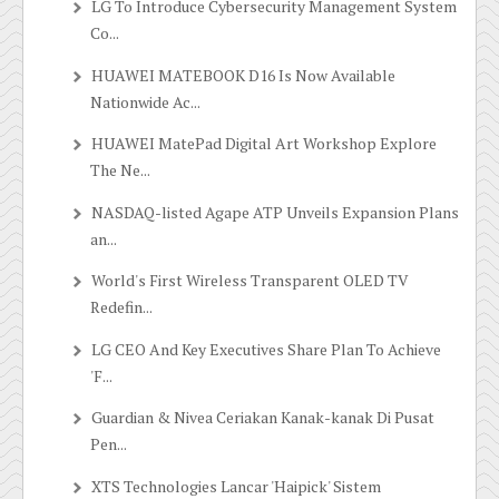
LG To Introduce Cybersecurity Management System
Co...
HUAWEI MATEBOOK D16 Is Now Available
Nationwide Ac...
HUAWEI MatePad Digital Art Workshop Explore
The Ne...
NASDAQ-listed Agape ATP Unveils Expansion Plans
an...
World's First Wireless Transparent OLED TV
Redefin...
LG CEO And Key Executives Share Plan To Achieve
'F...
Guardian & Nivea Ceriakan Kanak-kanak Di Pusat
Pen...
XTS Technologies Lancar 'Haipick' Sistem