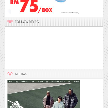
FOLLOW MY IG
ADIDAS