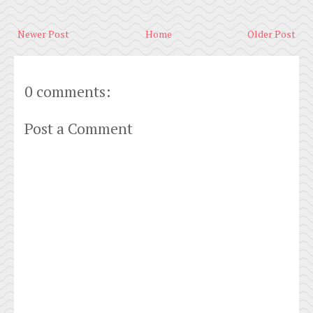
Newer Post
Home
Older Post
0 comments:
Post a Comment