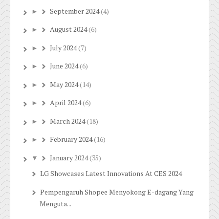
September 2024
(4)
►
August 2024
(6)
►
July 2024
(7)
►
June 2024
(6)
►
May 2024
(14)
►
April 2024
(6)
►
March 2024
(18)
►
February 2024
(16)
►
January 2024
(35)
▼
LG Showcases Latest Innovations At CES 2024
Pempengaruh Shopee Menyokong E-dagang Yang
Menguta...