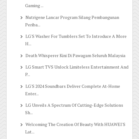
Gaming ...
Nutrigene Lancar Program Silang Pembangunan
Periba...
LG'S Washer For Tumblers Set To Introduce A More
H...
Death Whisperer Kini Di Pawagam Seluruh Malaysia
LG Smart TVS Unlock Limiteless Entertainment And
P...
LG'S 2024 Soundbars Deliver Complete At-Home
Enter...
LG Unveils A Spectrum Of Cutting-Edge Solutions
Sh...
Welcoming The Creation Of Beauty With HUAWEI'S
Lat...