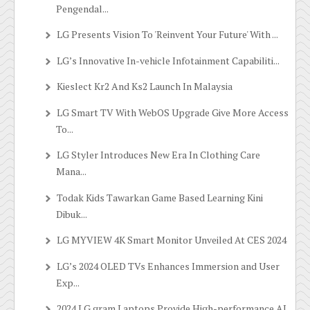
Pengendal...
LG Presents Vision To 'Reinvent Your Future' With ...
LG’s Innovative In-vehicle Infotainment Capabiliti...
Kieslect Kr2 And Ks2 Launch In Malaysia
LG Smart TV With WebOS Upgrade Give More Access
To...
LG Styler Introduces New Era In Clothing Care
Mana...
Todak Kids Tawarkan Game Based Learning Kini
Dibuk...
LG MYVIEW 4K Smart Monitor Unveiled At CES 2024
LG’s 2024 OLED TVs Enhances Immersion and User
Exp...
2024 LG gram Laptops Provide High-performance AI