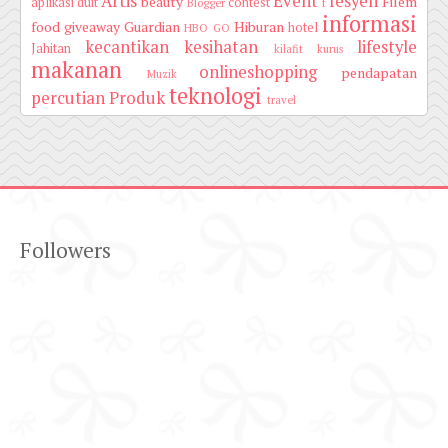
Artis
Event
fesyen
beauty
Filem
aplikasi duit
contest
Blogger
f
informasi
food
giveaway
Guardian
Hiburan
hotel
HBO GO
kecantikan
kesihatan
lifestyle
Jahitan
kilafit
kurus
makanan
onlineshopping
pendapatan
Muzik
teknologi
percutian
Produk
travel
Followers