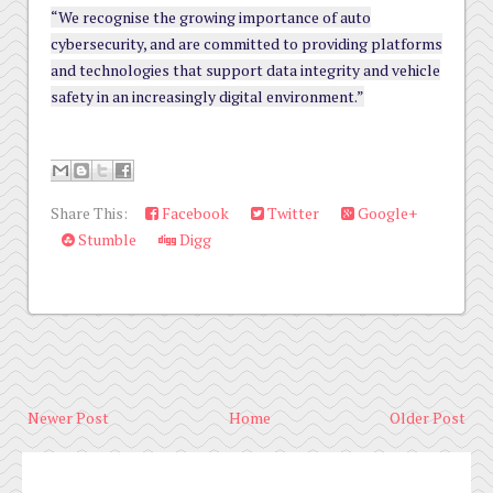
“We recognise the growing importance of auto
cybersecurity, and are committed to providing platforms
and technologies that support data integrity and vehicle
safety in an increasingly digital environment.”
Share This:
Facebook
Twitter
Google+
Stumble
Digg
Newer Post
Home
Older Post