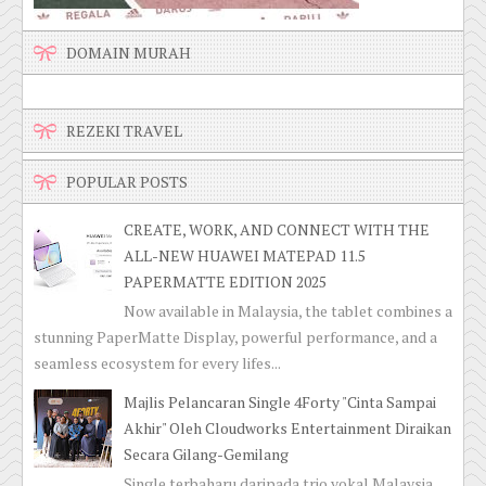
DOMAIN MURAH
REZEKI TRAVEL
POPULAR POSTS
CREATE, WORK, AND CONNECT WITH THE
ALL-NEW HUAWEI MATEPAD 11.5
PAPERMATTE EDITION 2025
Now available in Malaysia, the tablet combines a
stunning PaperMatte Display, powerful performance, and a
seamless ecosystem for every lifes...
Majlis Pelancaran Single 4Forty "Cinta Sampai
Akhir" Oleh Cloudworks Entertainment Diraikan
Secara Gilang-Gemilang
Single terbaharu daripada trio vokal Malaysia