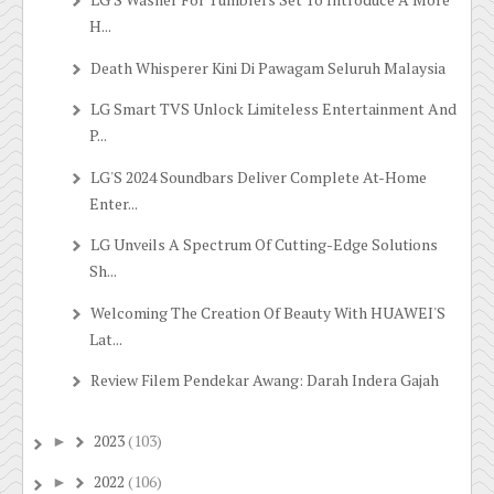
H...
Death Whisperer Kini Di Pawagam Seluruh Malaysia
LG Smart TVS Unlock Limiteless Entertainment And
P...
LG'S 2024 Soundbars Deliver Complete At-Home
Enter...
LG Unveils A Spectrum Of Cutting-Edge Solutions
Sh...
Welcoming The Creation Of Beauty With HUAWEI'S
Lat...
Review Filem Pendekar Awang: Darah Indera Gajah
2023
(103)
►
2022
(106)
►