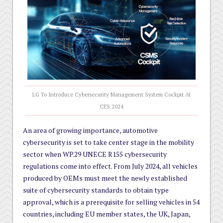
LG To Introduce Cybersecurity Management System Cockpit At
CES 2024
An area of growing importance, automotive
cybersecurity is set to take center stage in the mobility
sector when WP.29 UNECE R155 cybersecurity
regulations come into effect. From July 2024, all vehicles
produced by OEMs must meet the newly established
suite of cybersecurity standards to obtain type
approval, which is a prerequisite for selling vehicles in 54
countries, including EU member states, the UK, Japan,