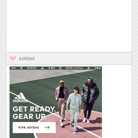
ADIDAS