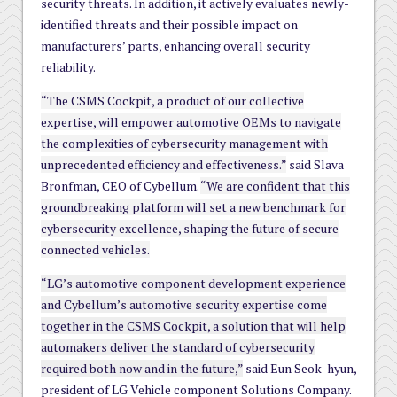
security threats. In addition, it actively evaluates newly-
identified threats and their possible impact on
manufacturers’ parts, enhancing overall security
reliability.
“The CSMS Cockpit, a product of our collective
expertise, will empower automotive OEMs to navigate
the complexities of cybersecurity management with
unprecedented efficiency and effectiveness.”
said Slava
Bronfman, CEO of Cybellum.
“We are confident that this
groundbreaking platform will set a new benchmark for
cybersecurity excellence, shaping the future of secure
connected vehicles.
“LG’s automotive component development experience
and Cybellum’s automotive security expertise come
together in the CSMS Cockpit, a solution that will help
automakers deliver the standard of cybersecurity
required both now and in the future,”
said Eun Seok-hyun,
president of LG Vehicle component Solutions Company.