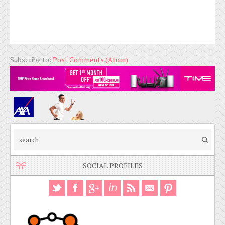
Subscribe to:
Post Comments (Atom)
SOCIAL PROFILES