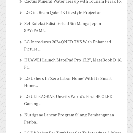
Cactus Mineral Water Ties up with Tourism Perak to...
LG CineBeam Qube 4K Lifestyle Projector
Set Koleksi Edisi Terhad Siri Manga Jepun
SPYxFAMI...
LG Introduces 2024 QNED TVS With Enhanced
Picture ...
HUAWEI Launch MatePad Pro 13.2”, MateBook D 16,
Fr...
LG Ushers In 'Zero Labor Home' With Its Smart
Home...
LG ULTRAGEAR Unveils World's First 4K OLED
Gaming ...
Nutrigene Lancar Program Silang Pembangunan
Periba...
LG'S Washer For Tumblers Set To Introduce A More