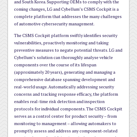
and South Korea. Supporting OEMs to comply with the
coming changes, LG and Cybellum’s CSMS Cockpit is a
complete platform that addresses the many challenges
of automotive cybersecurity management.
The CSMS Cockpit platform swiftly identifies security
vulnerabilities, proactively monitoring and taking
preventive measures to negate potential threats. LG and
Cybellum’s solution can thoroughly analyse vehicle
components over the course of its lifespan
(approximately 20 years), generating and managing a
comprehensive database spanning development and
real-world usage. Automatically addressing security
concerns and tracking response efficacy, the platform
enables real-time risk detection and inspection
protocols for individual components. The CSMS Cockpit
serves as a control center for product security – from
monitoring to management – allowing automakers to
promptly assess and address any component-related