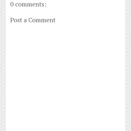
0 comments:
Post a Comment