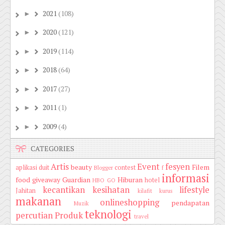
2021
(108)
►
2020
(121)
►
2019
(114)
►
2018
(64)
►
2017
(27)
►
2011
(1)
►
2009
(4)
►
CATEGORIES
Artis
Event
fesyen
beauty
Filem
aplikasi duit
contest
Blogger
f
informasi
food
giveaway
Guardian
Hiburan
hotel
HBO GO
kecantikan
kesihatan
lifestyle
Jahitan
kilafit
kurus
makanan
onlineshopping
pendapatan
Muzik
teknologi
percutian
Produk
travel