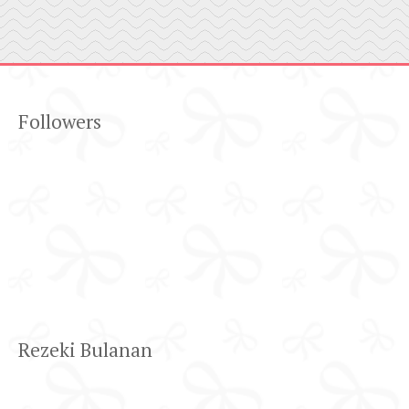
Followers
Rezeki Bulanan