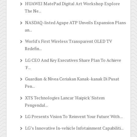
HUAWEI MatePad Digital Art Workshop Explore
The Ne...
NASDAQ-listed Agape ATP Unveils Expansion Plans
an...
World's First Wireless Transparent OLED TV
Redefin...
LG CEO And Key Executives Share Plan To Achieve
'F...
Guardian & Nivea Ceriakan Kanak-kanak Di Pusat
Pen...
XTS Technologies Lancar 'Haipick' Sistem
Pengendal...
LG Presents Vision To 'Reinvent Your Future' With ...
LG’s Innovative In-vehicle Infotainment Capabiliti...