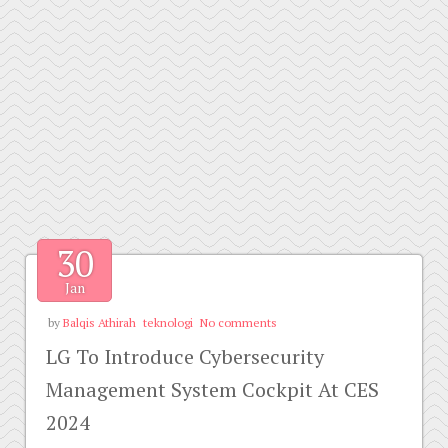
30
Jan
by
Balqis Athirah
teknologi
No comments
LG To Introduce Cybersecurity
Management System Cockpit At CES
2024