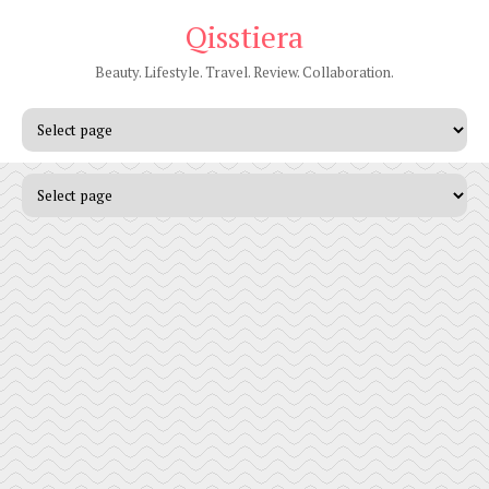
Qisstiera
Beauty. Lifestyle. Travel. Review. Collaboration.