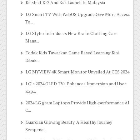
Kieslect Kr2 And Ks2 Launch In Malaysia
LG Smart TV With WebOS Upgrade Give More Access
To...
LG Styler Introduces New Era In Clothing Care
Mana...
Todak Kids Tawarkan Game Based Learning Kini
Dibuk...
LG MYVIEW 4K Smart Monitor Unveiled At CES 2024
LG’s 2024 OLED TVs Enhances Immersion and User
Exp...
2024 LG gram Laptops Provide High-performance AI
C...
Guardian Glowing Beauty, A Healthy Journey
Sempena...