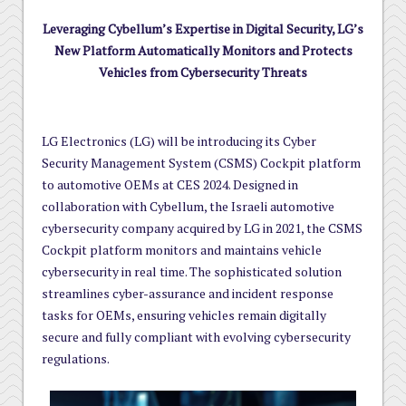
Leveraging Cybellum’s Expertise in Digital Security, LG’s
New Platform Automatically Monitors and Protects
Vehicles from Cybersecurity Threats
LG Electronics (LG) will be introducing its Cyber
Security Management System (CSMS) Cockpit platform
to automotive OEMs at CES 2024. Designed in
collaboration with Cybellum, the Israeli automotive
cybersecurity company acquired by LG in 2021, the CSMS
Cockpit platform monitors and maintains vehicle
cybersecurity in real time. The sophisticated solution
streamlines cyber-assurance and incident response
tasks for OEMs, ensuring vehicles remain digitally
secure and fully compliant with evolving cybersecurity
regulations.