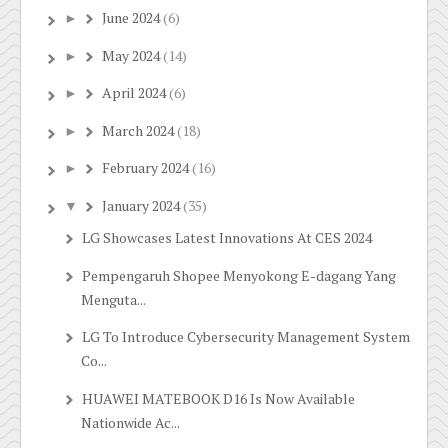
June 2024
(6)
►
May 2024
(14)
►
April 2024
(6)
►
March 2024
(18)
►
February 2024
(16)
►
January 2024
(35)
▼
LG Showcases Latest Innovations At CES 2024
Pempengaruh Shopee Menyokong E-dagang Yang
Menguta...
LG To Introduce Cybersecurity Management System
Co...
HUAWEI MATEBOOK D16 Is Now Available
Nationwide Ac...