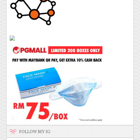
FOLLOW MY IG