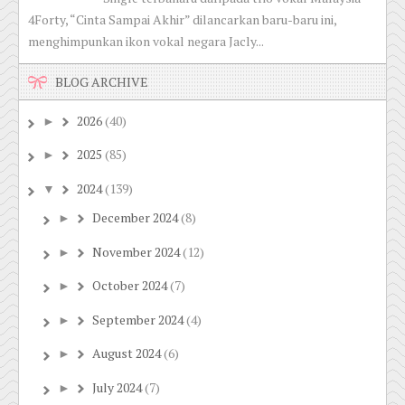
4Forty, “Cinta Sampai Akhir” dilancarkan baru-baru ini,
menghimpunkan ikon vokal negara Jacly...
BLOG ARCHIVE
2026
(40)
►
2025
(85)
►
2024
(139)
▼
December 2024
(8)
►
November 2024
(12)
►
October 2024
(7)
►
September 2024
(4)
►
August 2024
(6)
►
July 2024
(7)
►