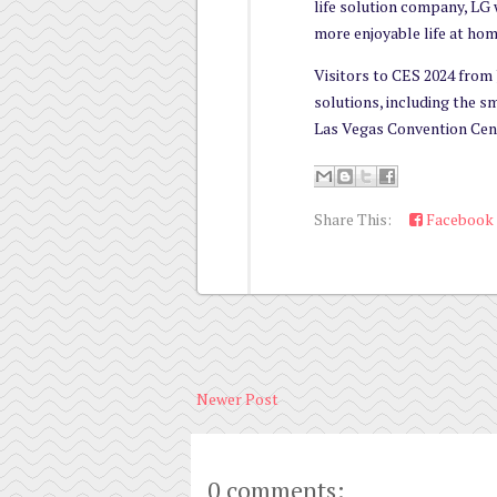
life solution company, LG 
more enjoyable life at hom
Visitors to CES 2024 from J
solutions, including the 
Las Vegas Convention Cen
Share This:
Facebook
Newer Post
0 comments: