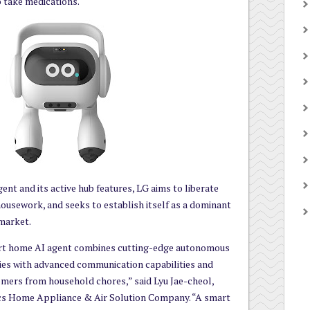
o take medications.
nt and its active hub features, LG aims to liberate
ousework, and seeks to establish itself as a dominant
market.
rt home AI agent combines cutting-edge autonomous
ies with advanced communication capabilities and
omers from household chores,” said Lyu Jae-cheol,
ics Home Appliance & Air Solution Company. “A smart