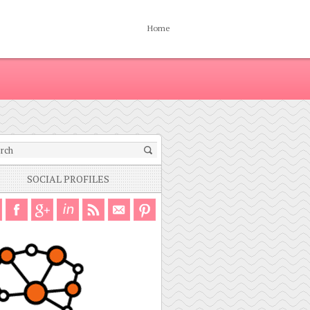
Home
SOCIAL PROFILES