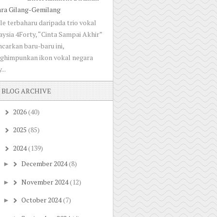
ara Gilang-Gemilang
le terbaharu daripada trio vokal
ysia 4Forty, “Cinta Sampai Akhir”
ncarkan baru-baru ini,
ghimpunkan ikon vokal negara
...
BLOG ARCHIVE
2026
(40)
►
2025
(85)
►
2024
(139)
▼
December 2024
(8)
►
November 2024
(12)
►
October 2024
(7)
►