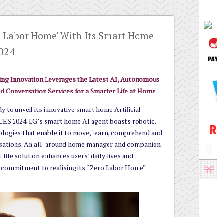
o Labor Home' With Its Smart Home
2024
g Innovation Leverages the Latest AI, Autonomous
d Conversation Services for a Smarter Life at Home
y to unveil its innovative smart home Artificial
 CES 2024. LG’s smart home AI agent boasts robotic,
logies that enable it to move, learn, comprehend and
sations. An all-around home manager and companion
 life solution enhances users’ daily lives and
commitment to realising its “Zero Labor Home”