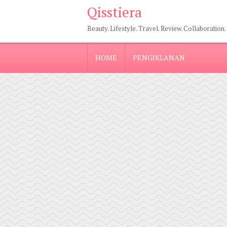
Qisstiera
Beauty. Lifestyle. Travel. Review. Collaboration.
HOME
PENGIKLANAN