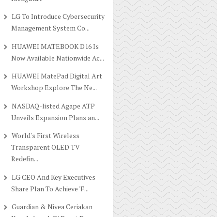
LG To Introduce Cybersecurity
Management System Co...
HUAWEI MATEBOOK D16 Is
Now Available Nationwide Ac...
HUAWEI MatePad Digital Art
Workshop Explore The Ne...
NASDAQ-listed Agape ATP
Unveils Expansion Plans an...
World's First Wireless
Transparent OLED TV
Redefin...
LG CEO And Key Executives
Share Plan To Achieve 'F...
Guardian & Nivea Ceriakan