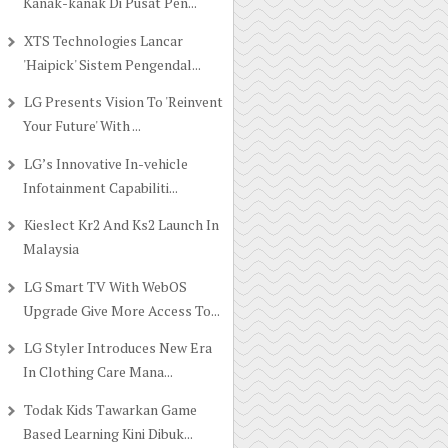
Kanak-kanak Di Pusat Pen...
XTS Technologies Lancar
'Haipick' Sistem Pengendal...
LG Presents Vision To 'Reinvent
Your Future' With ...
LG’s Innovative In-vehicle
Infotainment Capabiliti...
Kieslect Kr2 And Ks2 Launch In
Malaysia
LG Smart TV With WebOS
Upgrade Give More Access To...
LG Styler Introduces New Era
In Clothing Care Mana...
Todak Kids Tawarkan Game
Based Learning Kini Dibuk...