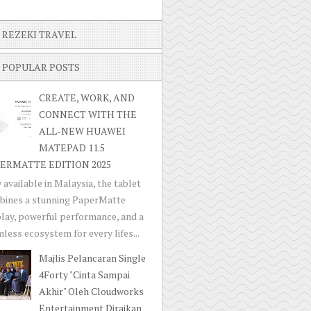
REZEKI TRAVEL
POPULAR POSTS
CREATE, WORK, AND
CONNECT WITH THE
ALL-NEW HUAWEI
MATEPAD 11.5
ERMATTE EDITION 2025
available in Malaysia, the tablet
bines a stunning PaperMatte
lay, powerful performance, and a
less ecosystem for every lifes...
Majlis Pelancaran Single
4Forty "Cinta Sampai
Akhir" Oleh Cloudworks
Entertainment Diraikan