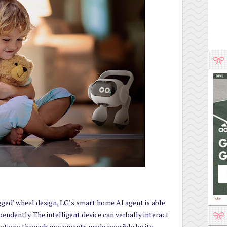
gged’ wheel design, LG’s smart home AI agent is able
endently. The intelligent device can verbally interact
motions through movements made possible by its