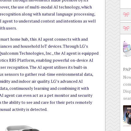
reover, the use of multi-modal AI technology, which
recognition along with natural language processing,
 agent to understand context and intentions as well
ith users.
 smart home hub, this AI agent connects with and
iances and household IoT devices. Through LG’s
 Qualcomm Technologies, Inc., the AI agent is equipped
tics RB5 Platform, enabling powerful on-device AI
ser recognition. The AI agent utilises its built-in
PAP
us sensors to gather real-time environmental data,
Now 
idity and indoor air quality. LG’s advanced AI
com
data, continuously learning and combining it with
Disp
AI agent can even act as a pet monitor and security
seam
 the ability to see and care for their pets remotely
nusual activity is detected.