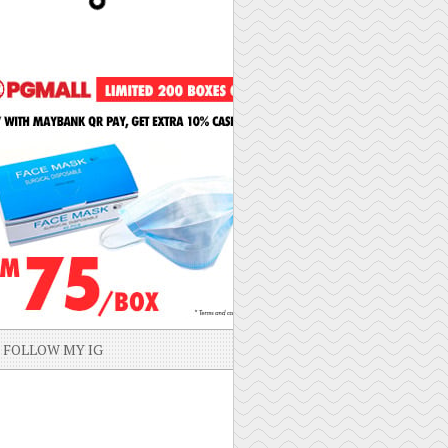
FOLLOW MY IG