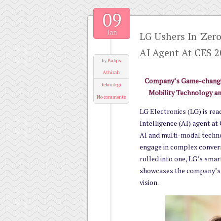
09
Jan
LG Ushers In 'Zer
AI Agent At CES 
by
Balqis
Athirah
Company’s Game-changin
teknologi
Mobility Technology an
No comments
LG Electronics (LG) is read
Intelligence (AI) agent at
AI and multi-modal techno
engage in complex conver
rolled into one, LG’s smart
showcases the company’s 
vision.