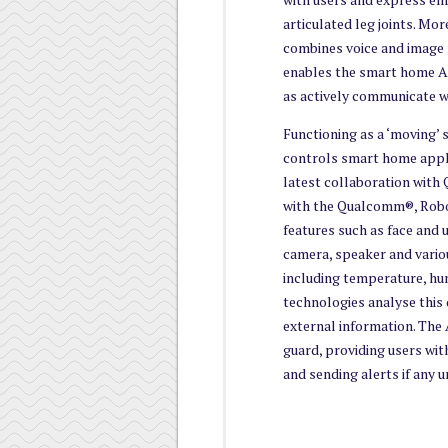
articulated leg joints. Mo
combines voice and image 
enables the smart home AI
as actively communicate w
Functioning as a ‘moving’
controls smart home appl
latest collaboration with
with the Qualcomm®, Robo
features such as face and u
camera, speaker and vario
including temperature, hum
technologies analyse this 
external information. The 
guard, providing users with
and sending alerts if any u