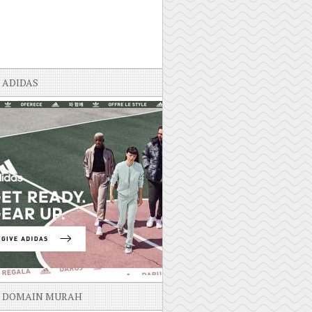
ADIDAS
DOMAIN MURAH