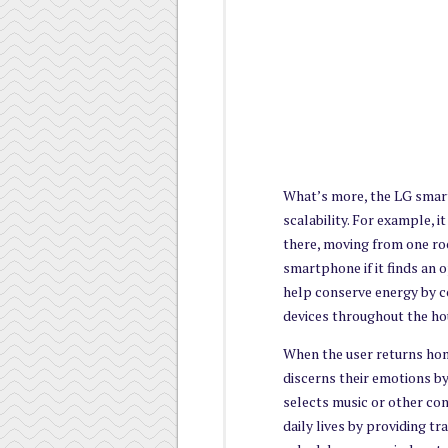
What’s more, the LG smart
scalability. For example, 
there, moving from one roo
smartphone if it finds an o
help conserve energy by c
devices throughout the ho
When the user returns hom
discerns their emotions by
selects music or other cont
daily lives by providing t