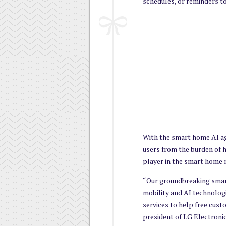
schedules, or reminders t
With the smart home AI age
users from the burden of h
player in the smart home 
“Our groundbreaking sma
mobility and AI technolog
services to help free cust
president of LG Electron