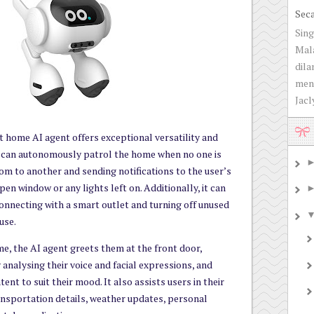
Sec
Sing
Mala
dila
men
Jacly
 home AI agent offers exceptional versatility and
it can autonomously patrol the home when no one is
m to another and sending notifications to the user’s
pen window or any lights left on. Additionally, it can
onnecting with a smart outlet and turning off unused
use.
e, the AI agent greets them at the front door,
 analysing their voice and facial expressions, and
ent to suit their mood. It also assists users in their
ransportation details, weather updates, personal