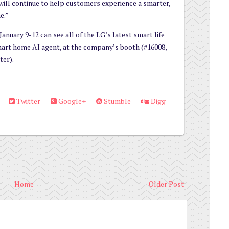
will continue to help customers experience a smarter,
e.”
anuary 9-12 can see all of the LG’s latest smart life
smart home AI agent, at the company’s booth (#16008,
ter).
Twitter
Google+
Stumble
Digg
Home
Older Post