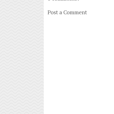
Post a Comment