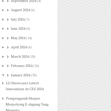
September 2024
(4)
►
August 2024
(6)
►
July 2024
(7)
►
June 2024
(6)
►
May 2024
(14)
►
April 2024
(6)
►
March 2024
(18)
►
February 2024
(16)
►
January 2024
(35)
▼
LG Showcases Latest
Innovations At CES 2024
Pempengaruh Shopee
Menyokong E-dagang Yang
Menguta...