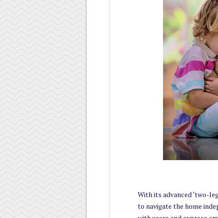
With its advanced ‘two-le
to navigate the home indep
with users and express e